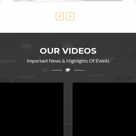
OUR VIDEOS
Important News & Highlights Of Events