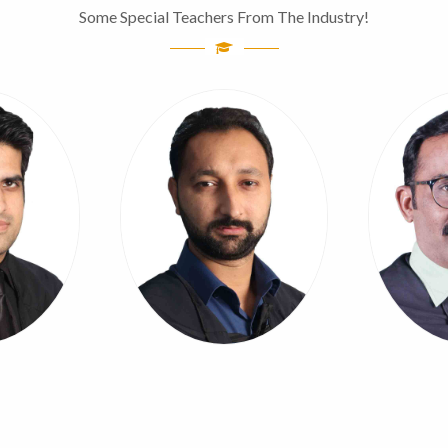
Some Special Teachers From The Industry!