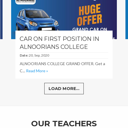
CAR ON FIRST POSITION IN
ALNOORIANS COLLEGE
Date:
20, Sep, 2020
ALNOORIANS COLLEGE GRAND OFFER. Get a
C...
Read More »
LOAD MORE...
OUR TEACHERS