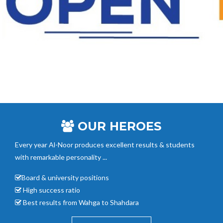
OUR HEROES
Every year Al-Noor
produces excellent results & students
with remarkable personality ...
Board & university positions
High success ratio
Best results from Wahga to Shahdara