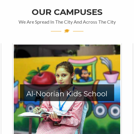
OUR CAMPUSES
We Are Spread In The City And Across The City
Al-Noorian Kids School