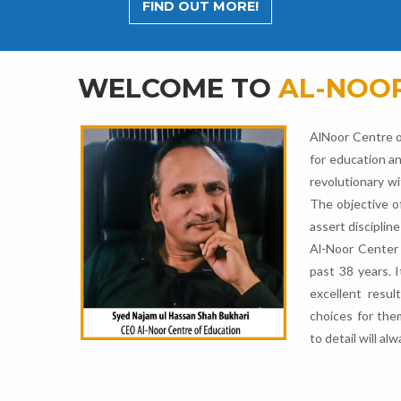
FIND OUT MORE!
WELCOME TO
AL-NOOR
AlNoor Centre o
for education an
revolutionary wi
The objective o
assert discipline
Al-Noor Center 
past 38 years. 
excellent resul
choices for the
to detail will a