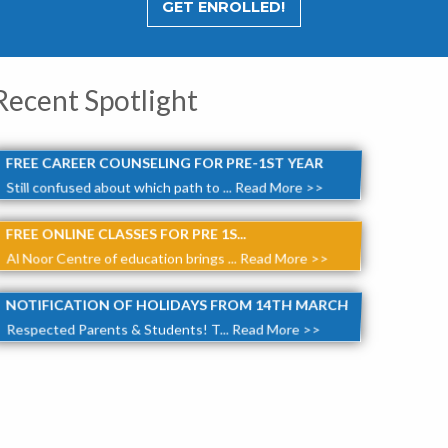
GET ENROLLED!
Recent Spotlight
FREE CAREER COUNSELING FOR PRE-1ST YEAR
Still confused about which path to ...
Read More >>
FREE ONLINE CLASSES FOR PRE 1S...
Al Noor Centre of education brings ...
Read More >>
NOTIFICATION OF HOLIDAYS FROM 14TH MARCH
Respected Parents & Students! T...
Read More >>