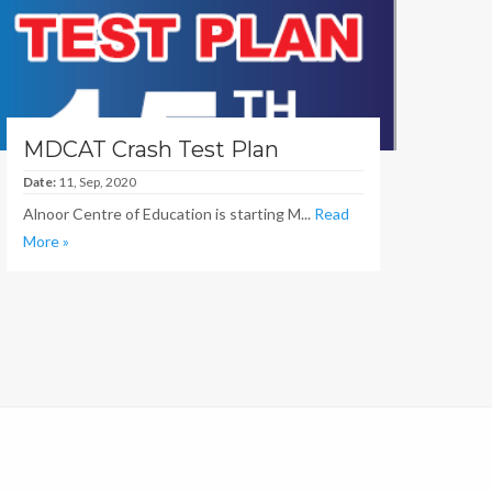
MDCAT Crash Test Plan
Date:
11, Sep, 2020
Alnoor Centre of Education is starting M...
Read
More »