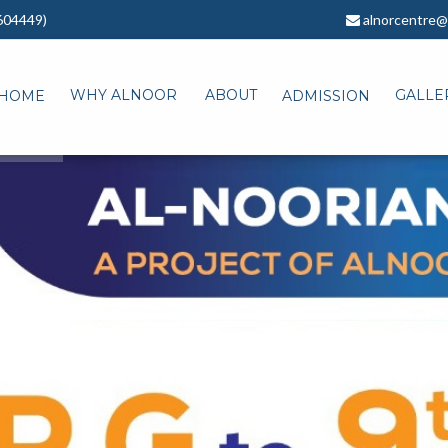
604449)
alnorcentre@
WHY ALNOOR
ABOUT
GALLE
HOME
ADMISSION