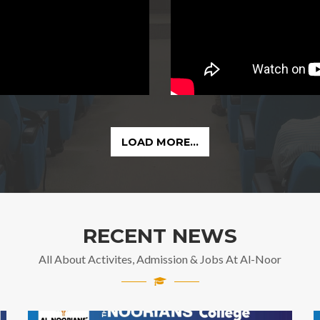
LOAD MORE...
RECENT NEWS
All About Activites, Admission & Jobs At Al-Noor