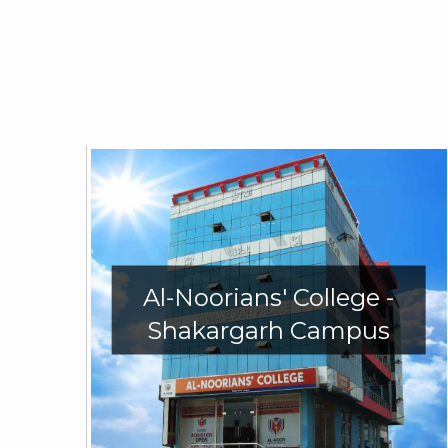
Al-Noorians' College -
Shakargarh Campus