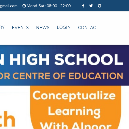
gmail.com
Mond-Sat: 08:00 - 22:00
RY
LOGIN
EVENTS
NEWS
CONTACT