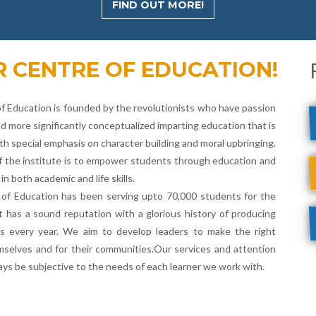
FIND OUT MORE!
 CENTRE OF EDUCATION!
f Education is founded by the revolutionists who have passion
d more significantly conceptualized imparting education that is
th special emphasis on character building and moral upbringing.
f the institute is to empower students through education and
 in both academic and life skills.
of Education has been serving upto 70,000 students for the
It has a sound reputation with a glorious history of producing
ts every year. We aim to develop leaders to make the right
mselves and for their communities.Our services and attention
lways be subjective to the needs of each learner we work with.