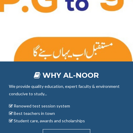
WHY AL-NOOR
We provide quality education, expert faculty & environment
conducive to study...
Renowed test session system
Best teachers in town
Student care, awards and scholarships