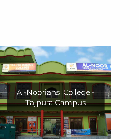
Al-Noorians' College -
Tajpura Campus