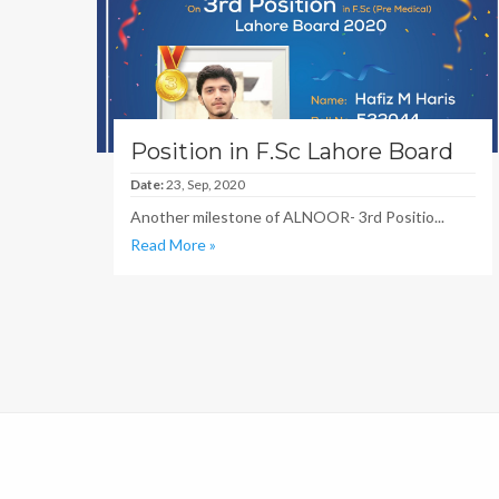
Position in F.Sc Lahore Board
Date:
23, Sep, 2020
Another milestone of ALNOOR- 3rd Positio...
Read More »