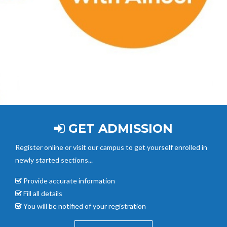
GET ADMISSION
Register online or visit our campus to get yourself enrolled in
newly started sections...
Provide accurate
information
Fill all details
You will be notified of your registration