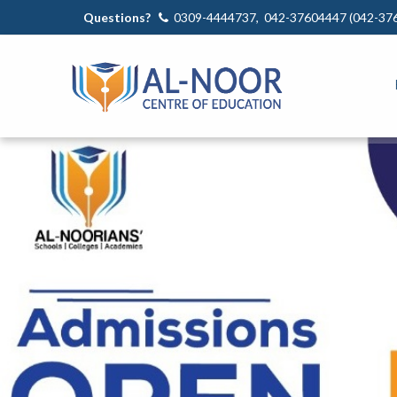
Questions?
0309-4444737, 042-37604447 (042-37