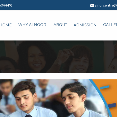
604449)
alnorcentre@
WHY ALNOOR
ABOUT
GALLE
HOME
ADMISSION