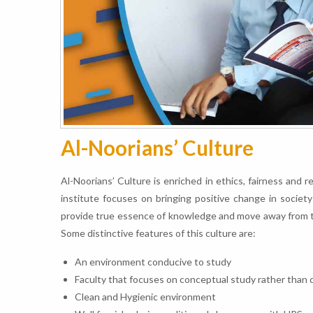
Al-Noorians’ Culture
Al-Noorians’ Culture is enriched in ethics, fairness and 
institute focuses on bringing positive change in societ
provide true essence of knowledge and move away from tra
Some distinctive features of this culture are:
An environment conducive to study
Faculty that focuses on conceptual study rather than
Clean and Hygienic environment