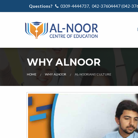
Questions?
0309-4444737, 042-37604447 (042-37
WHY ALNOOR
HOME
WHY ALNOOR
AL-NOORIANS’ CULTURE