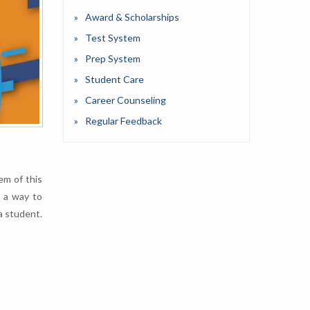
Award & Scholarships
Test System
Prep System
Student Care
Career Counseling
Regular Feedback
em of this
n a way to
a student.