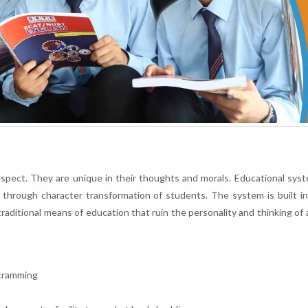
respect. They are unique in their thoughts and morals. Educational syst
y through character transformation of students. The system is built i
ditional means of education that ruin the personality and thinking of 
 cramming