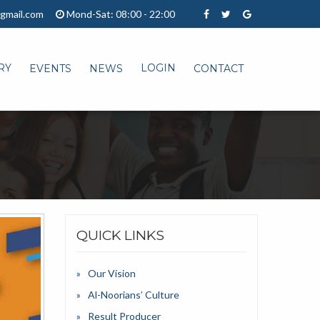
gmail.com
Mond-Sat: 08:00 - 22:00
RY
LOGIN
EVENTS
NEWS
CONTACT
QUICK LINKS
Our Vision
Al-Noorians’ Culture
Result Producer