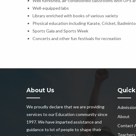
Well furnished, air-conditioned classrooms with UPS an
Well-equipped labs
Library enriched with books of various variety
Physical education including Karate, Cricket, Badminto
Sports Gala and Sports Week
Concerts and other fun festivals for recreation
About Us
Quick
We proudly declare that we are providing
Admissio
services to our Education community since
About
1997. We have imparted assistance and
Contact 
guidance to lot of people to shape their
Teachers