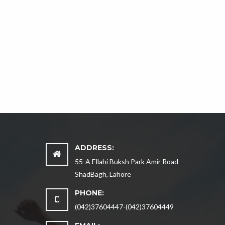
ADDRESS:
55-A Ellahi Buksh Park Amir Road
ShadBagh, Lahore
PHONE:
(042)37604447-(042)37604449