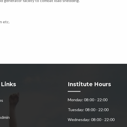
d generator facility to combat load shedding.
n etc.
 Links
Institute Hours
Monday: 08:00 - 22:00
ns
Tuesday: 08:00 - 22:00
Admin
Wednesday: 08:00 - 22:00