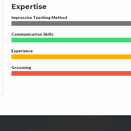
Expertise
Impressive Teaching Method
Communication Skills
Experience
Grooming