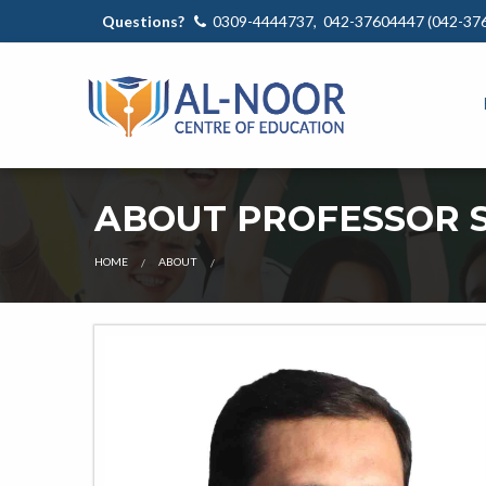
Questions?
0309-4444737, 042-37604447 (042-37
ABOUT PROFESSOR S
OUR
HOME
ABOUT
TEACHER