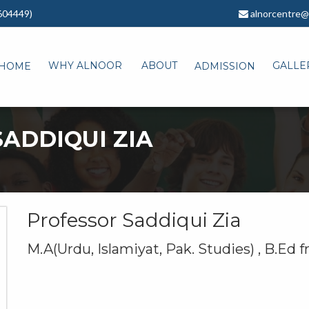
604449)
alnorcentre@
WHY ALNOOR
ABOUT
GALLE
HOME
ADMISSION
ADDIQUI ZIA
Professor Saddiqui Zia
M.A(Urdu, Islamiyat, Pak. Studies) , B.Ed