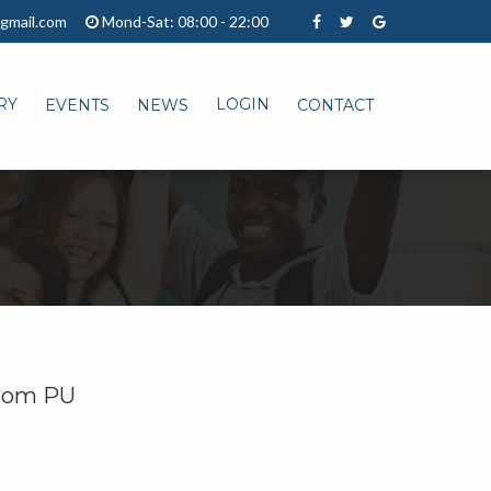
gmail.com
Mond-Sat: 08:00 - 22:00
RY
LOGIN
EVENTS
NEWS
CONTACT
 from PU