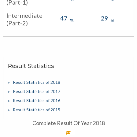
(Part-1)
Intermediate
47
29
%
%
(Part-2)
Result Statistics
Result Statistics of 2018
Result Statistics of 2017
Result Statistics of 2016
Result Statistics of 2015
Complete Result Of Year 2018