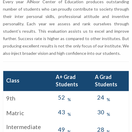
Every year AlNoor Center of Education produces outstanding
number of students who can proudly contribute to society through
their inter personal skills, professional attitude and inventive
personality. Each year we assess and rank ourselves through
student’s results. This evaluation assists us to excel and improve
further. Success rate is higher as compared to other institutes. But
producing excellent results is not the only focus of our institute. We
also inject broader vision and high confidence into our students.
A+ Grad
A Grad
Class
Students
Students
52
24
9th
%
%
43
30
Matric
%
%
Intermediate
49
28
%
%