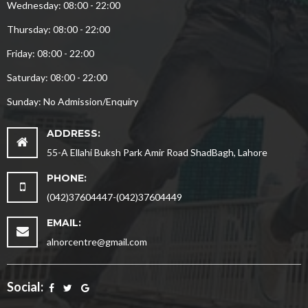
Wednesday: 08:00 - 22:00
Thursday: 08:00 - 22:00
Friday: 08:00 - 22:00
Saturday: 08:00 - 22:00
Sunday: No Admission/Enquiry
ADDRESS:
55-A Ellahi Buksh Park Amir Road ShadBagh, Lahore
PHONE:
(042)37604447-(042)37604449
EMAIL:
alnorcentre@gmail.com
Social: