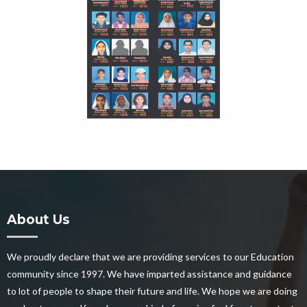
About Us
We proudly declare that we are providing services to our Education
community since 1997. We have imparted assistance and guidance
to lot of people to shape their future and life. We hope we are doing