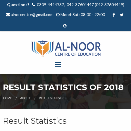
Questions?
0309-4444737, 042-37604447 (042-37604449)
alnorcentre@gmail.com
Mond-Sat: 08:00 - 22:00
RESULT STATISTICS OF 2018
HOME
ABOUT
RESULT STATISTICS
Result Statistics