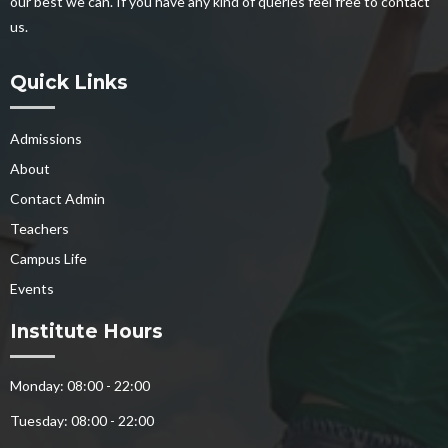
our best we can. If you have any kind of queries feel free to contact
us.
Quick Links
Admissions
About
Contact Admin
Teachers
Campus Life
Events
Institute Hours
Monday: 08:00 - 22:00
Tuesday: 08:00 - 22:00