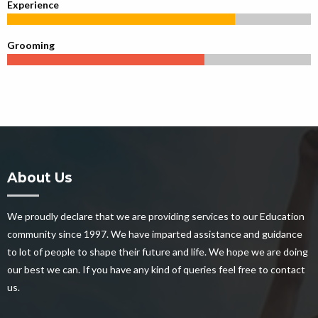
Experience
Grooming
About Us
We proudly declare that we are providing services to our Education
community since 1997. We have imparted assistance and guidance
to lot of people to shape their future and life. We hope we are doing
our best we can. If you have any kind of queries feel free to contact
us.