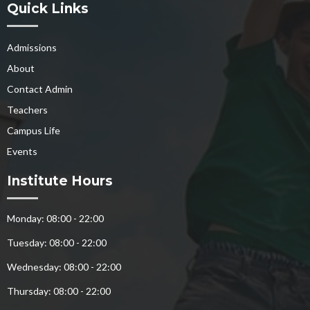
Quick Links
Admissions
About
Contact Admin
Teachers
Campus Life
Events
Institute Hours
Monday: 08:00 - 22:00
Tuesday: 08:00 - 22:00
Wednesday: 08:00 - 22:00
Thursday: 08:00 - 22:00