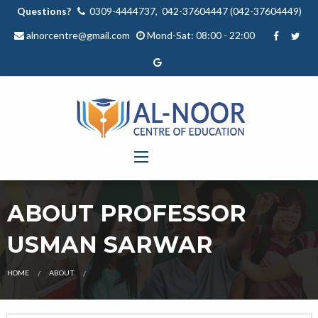
Questions?
0309-4444737, 042-37604447 (042-37604449)
alnorcentre@gmail.com
Mond-Sat: 08:00 - 22:00
ABOUT PROFESSOR
USMAN SARWAR
OUR
HOME
ABOUT
TEACHER