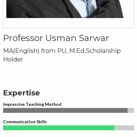
Professor Usman Sarwar
MA(English) from PU, M.Ed,Scholarship
Holder
Expertise
Impressive Teaching Method
Communication Skills