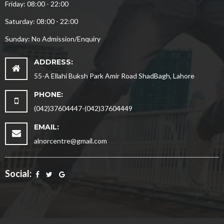
Friday: 08:00 - 22:00
Saturday: 08:00 - 22:00
Sunday: No Admission/Enquiry
ADDRESS:
55-A Ellahi Buksh Park Amir Road ShadBagh, Lahore
PHONE:
(042)37604447-(042)37604449
EMAIL:
alnorcentre@gmail.com
Social: