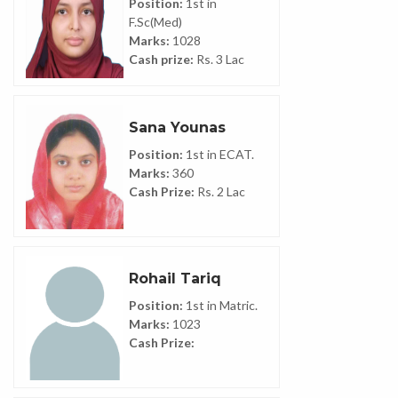
Position:
1st in
F.Sc(Med)
Marks:
1028
Cash prize:
Rs. 3 Lac
Sana Younas
Position:
1st in ECAT.
Marks:
360
Cash Prize:
Rs. 2 Lac
Rohail Tariq
Position:
1st in Matric.
Marks:
1023
Cash Prize: