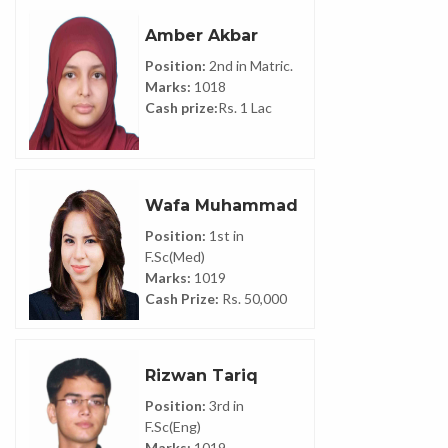
Amber Akbar
Position:
2nd in Matric.
Marks:
1018
Cash prize:
Rs. 1 Lac
Wafa Muhammad
Position:
1st in
F.Sc(Med)
Marks:
1019
Cash Prize:
Rs. 50,000
Rizwan Tariq
Position:
3rd in
F.Sc(Eng)
Marks:
1019