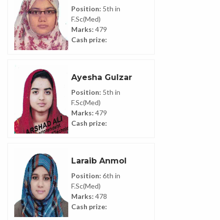
Position:
5th in
F.Sc(Med)
Marks:
479
Cash prize:
Ayesha Gulzar
Position:
5th in
F.Sc(Med)
Marks:
479
Cash prize:
Laraib Anmol
Position:
6th in
F.Sc(Med)
Marks:
478
Cash prize: