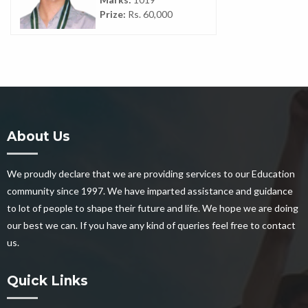
Prize:
Rs. 60,000
About Us
We proudly declare that we are providing services to our Education
community since 1997. We have imparted assistance and guidance
to lot of people to shape their future and life. We hope we are doing
our best we can. If you have any kind of queries feel free to contact
us.
Quick Links