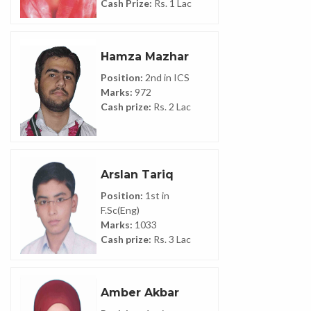
Cash Prize:
Rs. 1 Lac
Hamza Mazhar
Position:
2nd in ICS
Marks:
972
Cash prize:
Rs. 2 Lac
Arslan Tariq
Position:
1st in
F.Sc(Eng)
Marks:
1033
Cash prize:
Rs. 3 Lac
Amber Akbar