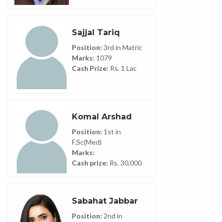
Sajjal Tariq
Position:
3rd in Matric
Marks:
1079
Cash Prize:
Rs. 1 Lac
Komal Arshad
Position:
1st in
F.Sc(Med)
Marks:
Cash prize:
Rs. 30,000
Sabahat Jabbar
Position:
2nd in