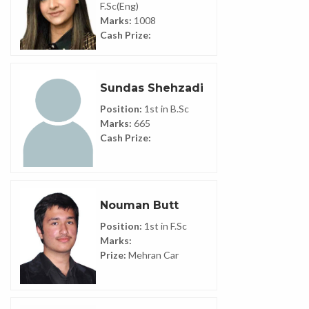
F.Sc(Eng)
Marks:
1008
Cash Prize:
Sundas Shehzadi
Position:
1st in B.Sc
Marks:
665
Cash Prize:
Nouman Butt
Position:
1st in F.Sc
Marks:
Prize:
Mehran Car