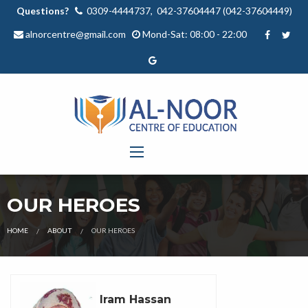
Questions?
0309-4444737, 042-37604447 (042-37604449)
alnorcentre@gmail.com
Mond-Sat: 08:00 - 22:00
OUR HEROES
HOME
ABOUT
OUR HEROES
Iram Hassan