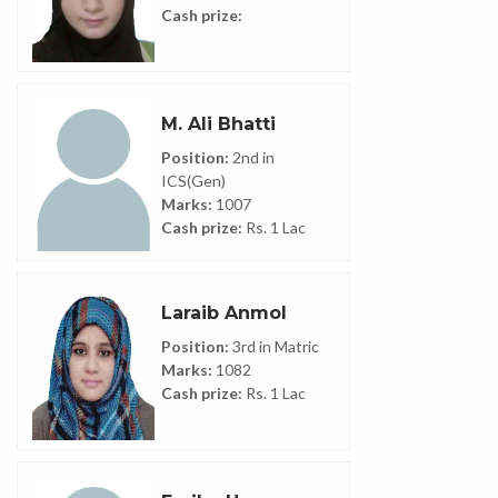
Cash prize:
M. Ali Bhatti
Position:
2nd in
ICS(Gen)
Marks:
1007
Cash prize:
Rs. 1 Lac
Laraib Anmol
Position:
3rd in Matric
Marks:
1082
Cash prize:
Rs. 1 Lac