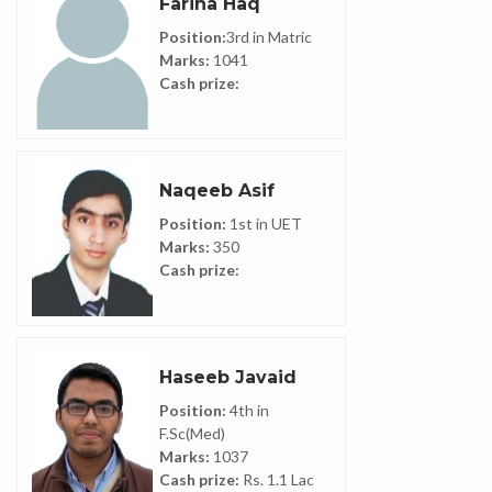
Fariha Haq
Position:
3rd in Matric
Marks:
1041
Cash prize:
Naqeeb Asif
Position:
1st in UET
Marks:
350
Cash prize:
Haseeb Javaid
Position:
4th in
F.Sc(Med)
Marks:
1037
Cash prize:
Rs. 1.1 Lac