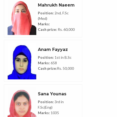
Mahrukh Naeem
Position:
2nd, F.Sc
(Med)
Marks:
Cash prize:
Rs. 60,000
Anam Fayyaz
Position:
1st in B.Sc
Marks:
658
Cash prize:
Rs. 50,000
Sana Younas
Position:
3rd in
F.Sc(Eng)
Marks:
1035