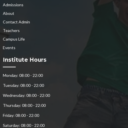
Admissions
About
Contact Admin
Teachers
Campus Life
Events
Institute Hours
Monday: 08:00 - 22:00
Tuesday: 08:00 - 22:00
Wednesday: 08:00 - 22:00
Thursday: 08:00 - 22:00
Friday: 08:00 - 22:00
Saturday: 08:00 - 22:00