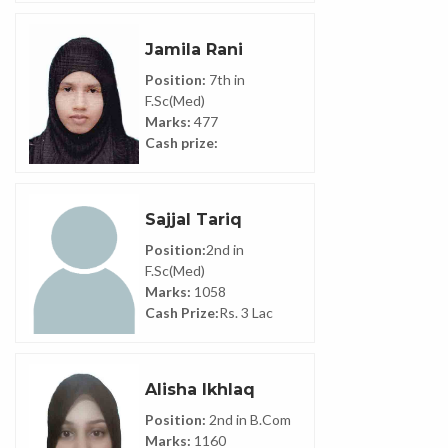
Jamila Rani
Position:
7th in
F.Sc(Med)
Marks:
477
Cash prize:
Sajjal Tariq
Position:
2nd in
F.Sc(Med)
Marks:
1058
Cash Prize:
Rs. 3 Lac
Alisha Ikhlaq
Position:
2nd in B.Com
Marks:
1160