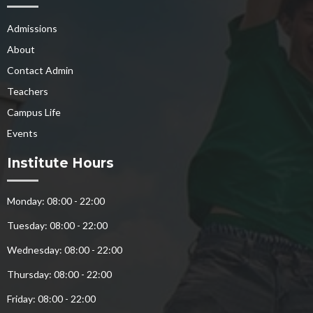
Admissions
About
Contact Admin
Teachers
Campus Life
Events
Institute Hours
Monday: 08:00 - 22:00
Tuesday: 08:00 - 22:00
Wednesday: 08:00 - 22:00
Thursday: 08:00 - 22:00
Friday: 08:00 - 22:00