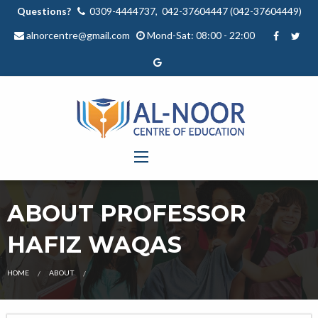
Questions?
0309-4444737, 042-37604447 (042-37604449)
alnorcentre@gmail.com
Mond-Sat: 08:00 - 22:00
ABOUT PROFESSOR
HAFIZ WAQAS
OUR
HOME
ABOUT
TEACHER