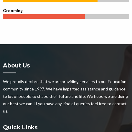
Grooming
About Us
We proudly declare that we are providing services to our Education
community since 1997. We have imparted assistance and guidance
to lot of people to shape their future and life. We hope we are doing
our best we can. If you have any kind of queries feel free to contact
us.
Quick Links