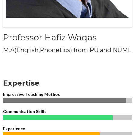
Professor Hafiz Waqas
M.A(English,Phonetics) from PU and NUML
Expertise
Impressive Teaching Method
Communication Skills
Experience