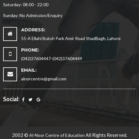
Saturday: 08:00 - 22:00
Sunday: No Admission/Enquiry
ADDRESS:
55-A Ellahi Buksh Park Amir Road ShadBagh, Lahore
PHONE:
(042)37604447-(042)37604449
EMAIL:
alnorcentre@gmail.com
Social:
2002 ©
All Rights Reserved.
Al-Noor Centre of Education