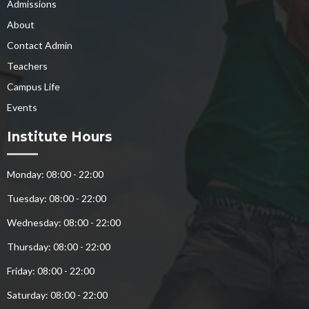
Admissions
About
Contact Admin
Teachers
Campus Life
Events
Institute Hours
Monday: 08:00 - 22:00
Tuesday: 08:00 - 22:00
Wednesday: 08:00 - 22:00
Thursday: 08:00 - 22:00
Friday: 08:00 - 22:00
Saturday: 08:00 - 22:00