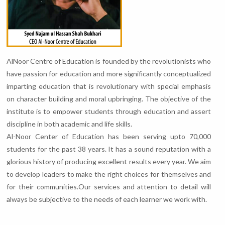
AlNoor Centre of Education is founded by the revolutionists who
have passion for education and more significantly conceptualized
imparting education that is revolutionary with special emphasis
on character building and moral upbringing. The objective of the
institute is to empower students through education and assert
discipline in both academic and life skills.
Al-Noor Center of Education has been serving upto 70,000
students for the past 38 years. It has a sound reputation with a
glorious history of producing excellent results every year. We aim
to develop leaders to make the right choices for themselves and
for their communities.Our services and attention to detail will
always be subjective to the needs of each learner we work with.