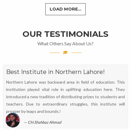
LOAD MORE...
OUR TESTIMONIALS
What Others Say About Us?
Best Institute in Northern Lahore!
Northern Lahore was backward area in field of education. This
institution played vital role in uplifting education here. They
introduced a new tradition of distributing prizes to students and
teachers. Due to extraordinary struggles, this institute will
prosper by leaps and bounds.!
CH.Shahbaz Ahmad