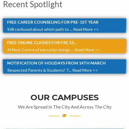
Recent Spotlight
FREE CAREER COUNSELING FOR PRE-1ST YEAR
Still confused about which path to ...
Read More >>
FREE ONLINE CLASSES FOR PRE 1S...
Al Noor Centre of education brings ...
Read More >>
NOTIFICATION OF HOLIDAYS FROM 14TH MARCH
Respected Parents & Students! T...
Read More >>
OUR CAMPUSES
We Are Spread In The City And Across The City