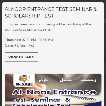
ALNOOR ENTRANCE TEST SEMINAR &
SCHOLARSHIP TEST
Entry test seminar and counseling will be held today at the
Venue of Noor Mahal Shadi Hall ...
Timinings:
07:00 PM - 07:00 PM
Date:
31, Dec, 1969
VIEW DETAILS