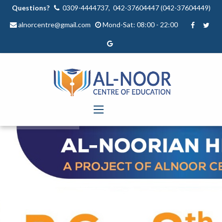
Questions?
0309-4444737, 042-37604447 (042-37604449)
alnorcentre@gmail.com
Mond-Sat: 08:00 - 22:00