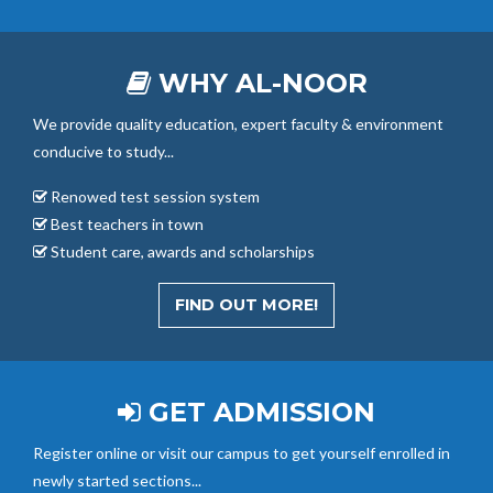
WHY AL-NOOR
We provide quality education, expert faculty & environment
conducive to study...
Renowed test session system
Best teachers in town
Student care, awards and scholarships
FIND OUT MORE!
GET ADMISSION
Register online or visit our campus to get yourself enrolled in
newly started sections...