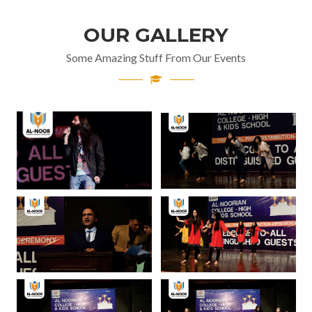
OUR GALLERY
Some Amazing Stuff From Our Events