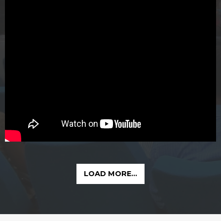
LOAD MORE...