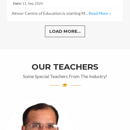
Date:
11, Sep, 2020
Alnoor Centre of Education is starting M...
Read More »
LOAD MORE...
OUR TEACHERS
Some Special Teachers From The Industry!