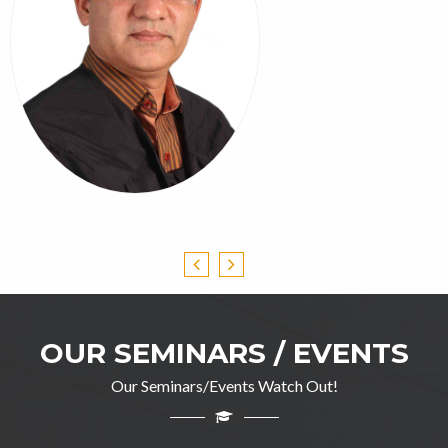
OUR SEMINARS / EVENTS
Our Seminars/Events Watch Out!
Professor Ghulam Jillani
M.A(English), DIP in TEFL, M.Ed