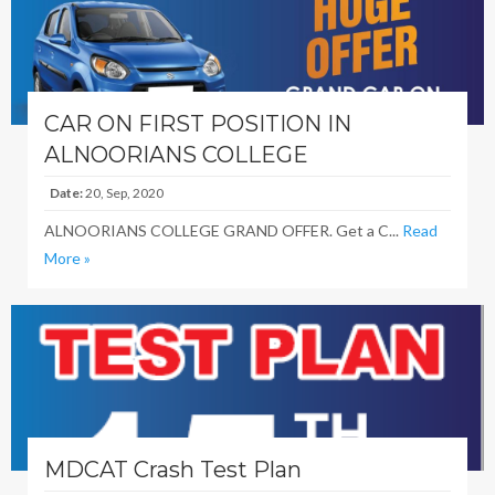
CAR ON FIRST POSITION IN
ALNOORIANS COLLEGE
Date:
20, Sep, 2020
ALNOORIANS COLLEGE GRAND OFFER. Get a C...
Read
More »
MDCAT Crash Test Plan