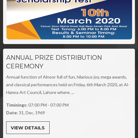
ANNUAL PRIZE DISTRIBUTION
CEREMONY
Annual function of Alnoor full of fun, hilarious joy, mega awards,
and classical performances held on Friday, 6th March 2020, at Al-
Hamra Art Council, Lahore where. ...
Timinings:
07:00 PM - 07:00 PM
Date:
31, Dec, 1969
VIEW DETAILS