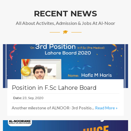
RECENT NEWS
All About Activites, Admission & Jobs At Al-Noor
Position in F.Sc Lahore Board
Date:
23, Sep, 2020
Another milestone of ALNOOR- 3rd Positio...
Read More »