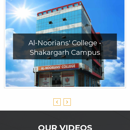
Al-Noorians' College -
Shakargarh Campus
OUR VIDEOS