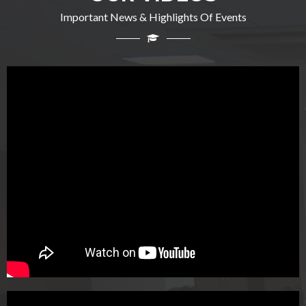
Important News & Highlights Of Events