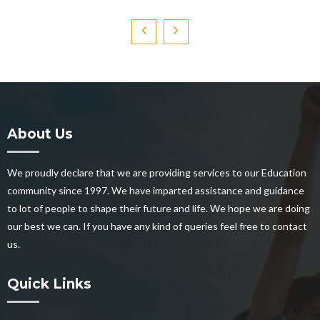
About Us
We proudly declare that we are providing services to our Education
community since 1997. We have imparted assistance and guidance
to lot of people to shape their future and life. We hope we are doing
our best we can. If you have any kind of queries feel free to contact
us.
Quick Links