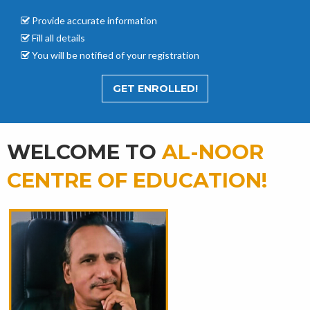
Provide accurate
information
Fill all details
You will be notified of your registration
GET ENROLLED!
WELCOME TO
AL-NOOR
CENTRE OF EDUCATION!