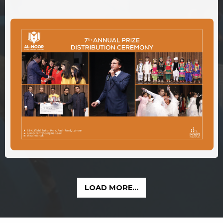
LOAD MORE...