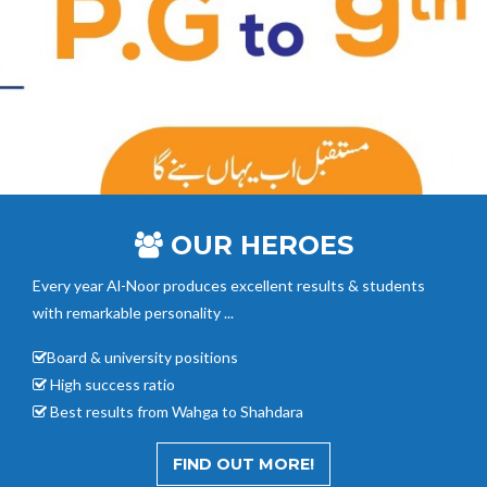
OUR HEROES
Every year Al-Noor
produces excellent results & students
with remarkable personality ...
Board & university positions
High success ratio
Best results from Wahga to Shahdara
FIND OUT MORE!