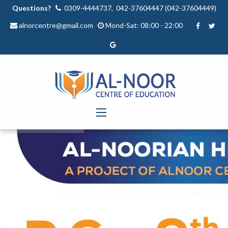
Questions?
0309-4444737, 042-37604447 (042-37604449)
alnorcentre@gmail.com
Mond-Sat: 08:00 - 22:00