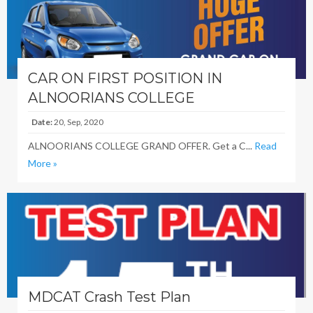
CAR ON FIRST POSITION IN
ALNOORIANS COLLEGE
Date:
20, Sep, 2020
ALNOORIANS COLLEGE GRAND OFFER. Get a C...
Read
More »
MDCAT Crash Test Plan