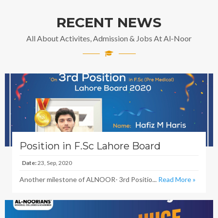
RECENT NEWS
All About Activites, Admission & Jobs At Al-Noor
Position in F.Sc Lahore Board
Date:
23, Sep, 2020
Another milestone of ALNOOR- 3rd Positio...
Read More »