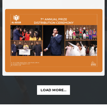
LOAD MORE...