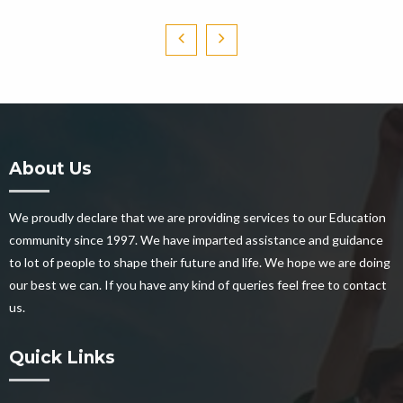
About Us
We proudly declare that we are providing services to our Education
community since 1997. We have imparted assistance and guidance
to lot of people to shape their future and life. We hope we are doing
our best we can. If you have any kind of queries feel free to contact
us.
Quick Links