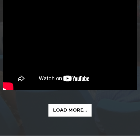
LOAD MORE...