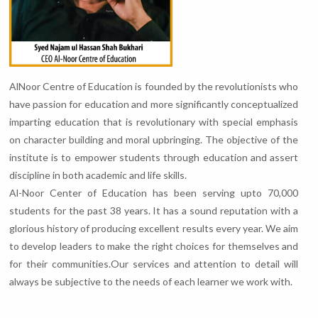
AlNoor Centre of Education is founded by the revolutionists who
have passion for education and more significantly conceptualized
imparting education that is revolutionary with special emphasis
on character building and moral upbringing. The objective of the
institute is to empower students through education and assert
discipline in both academic and life skills.
Al-Noor Center of Education has been serving upto 70,000
students for the past 38 years. It has a sound reputation with a
glorious history of producing excellent results every year. We aim
to develop leaders to make the right choices for themselves and
for their communities.Our services and attention to detail will
always be subjective to the needs of each learner we work with.