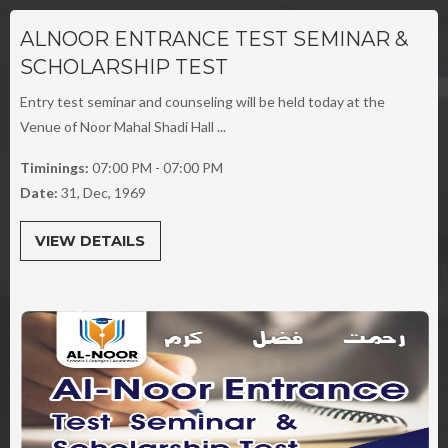
ALNOOR ENTRANCE TEST SEMINAR &
SCHOLARSHIP TEST
Entry test seminar and counseling will be held today at the
Venue of Noor Mahal Shadi Hall ...
Timinings:
07:00 PM - 07:00 PM
Date:
31, Dec, 1969
VIEW DETAILS