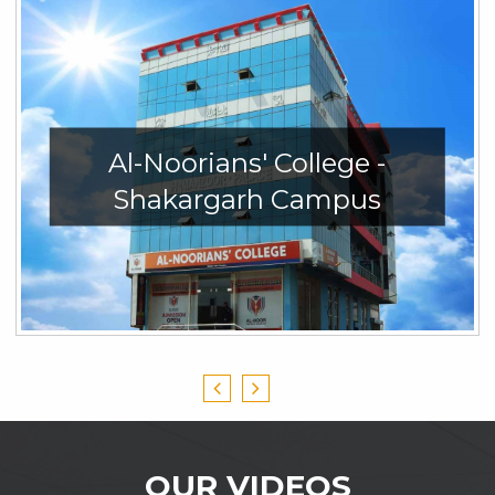
Al-Noorians' College -
Shakargarh Campus
OUR VIDEOS