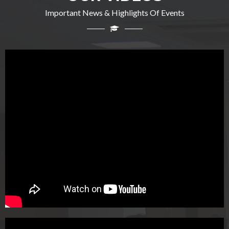
Important News & Highlights Of Events