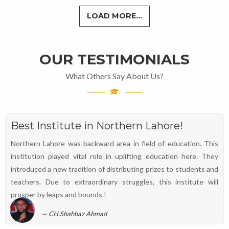
LOAD MORE...
OUR TESTIMONIALS
What Others Say About Us?
Best Institute in Northern Lahore!
Northern Lahore was backward area in field of education. This
institution played vital role in uplifting education here. They
introduced a new tradition of distributing prizes to students and
teachers. Due to extraordinary struggles, this institute will
prosper by leaps and bounds.!
CH.Shahbaz Ahmad