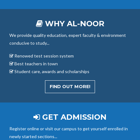
WHY AL-NOOR
We provide quality education, expert faculty & environment
conducive to study...
Renowed test session system
Best teachers in town
Student care, awards and scholarships
FIND OUT MORE!
GET ADMISSION
Register online or visit our campus to get yourself enrolled in
newly started sections...