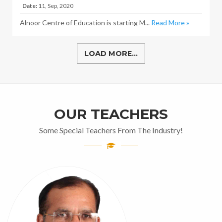
Date:
11, Sep, 2020
Alnoor Centre of Education is starting M...
Read More »
LOAD MORE...
OUR TEACHERS
Some Special Teachers From The Industry!