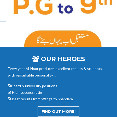
OUR HEROES
Every year Al-Noor
produces excellent results & students
with remarkable personality ...
Board & university positions
High success ratio
Best results from Wahga to Shahdara
FIND OUT MORE!