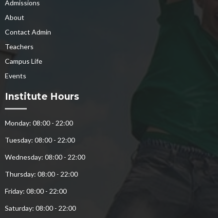
Admissions
About
Contact Admin
Teachers
Campus Life
Events
Institute Hours
Monday: 08:00 - 22:00
Tuesday: 08:00 - 22:00
Wednesday: 08:00 - 22:00
Thursday: 08:00 - 22:00
Friday: 08:00 - 22:00
Saturday: 08:00 - 22:00