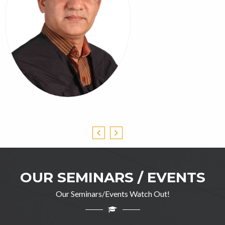
OUR SEMINARS / EVENTS
Our Seminars/Events Watch Out!
Professor Ghulam Jillani
M.A(English), DIP in TEFL, M.Ed