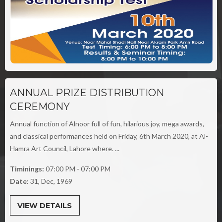
ANNUAL PRIZE DISTRIBUTION
CEREMONY
Annual function of Alnoor full of fun, hilarious joy, mega awards,
and classical performances held on Friday, 6th March 2020, at Al-
Hamra Art Council, Lahore where. ...
Timinings:
07:00 PM - 07:00 PM
Date:
31, Dec, 1969
VIEW DETAILS