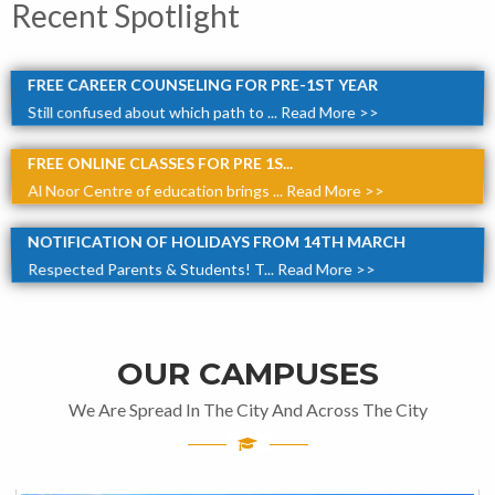
Recent Spotlight
FREE CAREER COUNSELING FOR PRE-1ST YEAR
Still confused about which path to ...
Read More >>
FREE ONLINE CLASSES FOR PRE 1S...
Al Noor Centre of education brings ...
Read More >>
NOTIFICATION OF HOLIDAYS FROM 14TH MARCH
Respected Parents & Students! T...
Read More >>
OUR CAMPUSES
We Are Spread In The City And Across The City