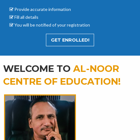
Provide accurate
information
Fill all details
You will be notified of your registration
GET ENROLLED!
WELCOME TO
AL-NOOR
CENTRE OF EDUCATION!