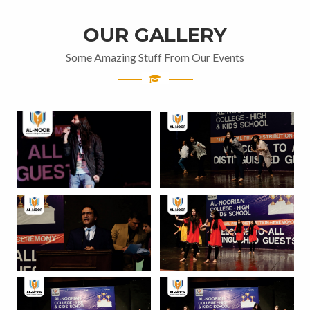
OUR GALLERY
Some Amazing Stuff From Our Events