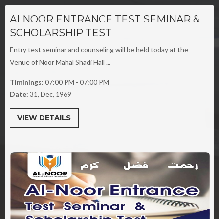
ALNOOR ENTRANCE TEST SEMINAR &
SCHOLARSHIP TEST
Entry test seminar and counseling will be held today at the
Venue of Noor Mahal Shadi Hall ...
Timinings:
07:00 PM - 07:00 PM
Date:
31, Dec, 1969
VIEW DETAILS