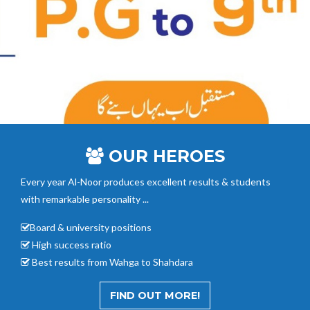
OUR HEROES
Every year Al-Noor
produces excellent results & students
with remarkable personality ...
Board & university positions
High success ratio
Best results from Wahga to Shahdara
FIND OUT MORE!