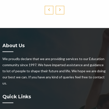
About Us
We proudly declare that we are providing services to our Education
community since 1997. We have imparted assistance and guidance
to lot of people to shape their future and life. We hope we are doing
our best we can. If you have any kind of queries feel free to contact
us.
Quick Links