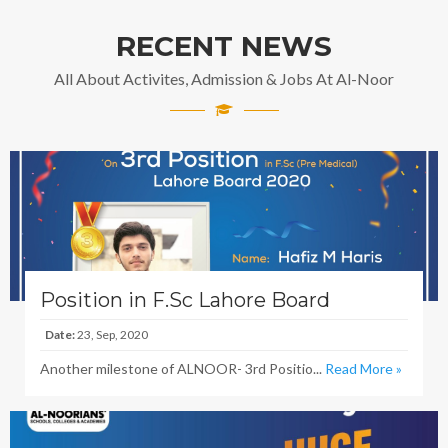
RECENT NEWS
All About Activites, Admission & Jobs At Al-Noor
Position in F.Sc Lahore Board
Date:
23, Sep, 2020
Another milestone of ALNOOR- 3rd Positio...
Read More »