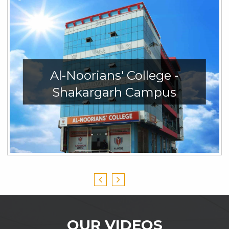
Al-Noorians' College -
Shakargarh Campus
OUR VIDEOS