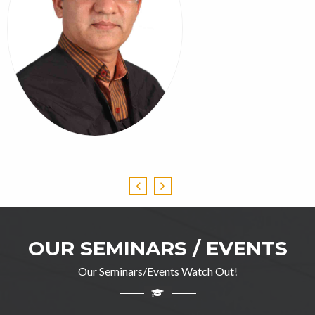
OUR SEMINARS / EVENTS
Our Seminars/Events Watch Out!
Professor Ghulam Jillani
M.A(English), DIP in TEFL, M.Ed