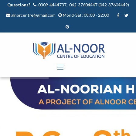
Questions?
0309-4444737, 042-37604447 (042-37604449)
alnorcentre@gmail.com
Mond-Sat: 08:00 - 22:00