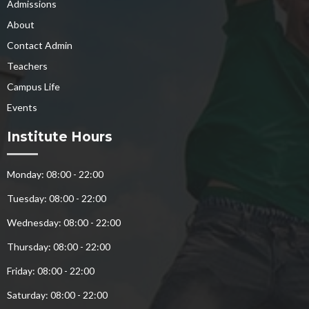
Admissions
About
Contact Admin
Teachers
Campus Life
Events
Institute Hours
Monday: 08:00 - 22:00
Tuesday: 08:00 - 22:00
Wednesday: 08:00 - 22:00
Thursday: 08:00 - 22:00
Friday: 08:00 - 22:00
Saturday: 08:00 - 22:00