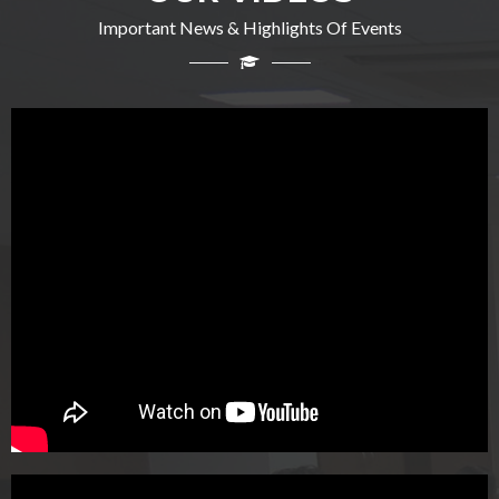
Important News & Highlights Of Events