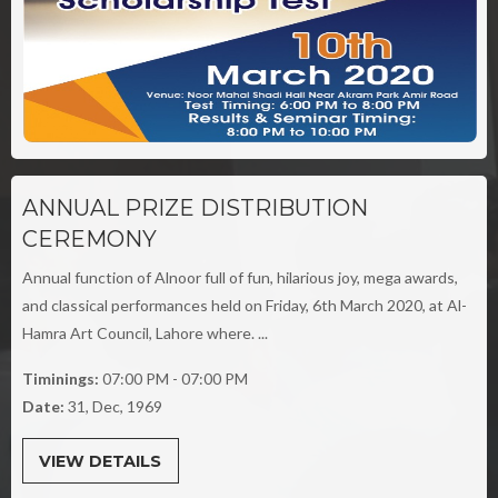
ANNUAL PRIZE DISTRIBUTION
CEREMONY
Annual function of Alnoor full of fun, hilarious joy, mega awards,
and classical performances held on Friday, 6th March 2020, at Al-
Hamra Art Council, Lahore where. ...
Timinings:
07:00 PM - 07:00 PM
Date:
31, Dec, 1969
VIEW DETAILS