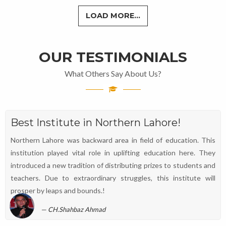
LOAD MORE...
OUR TESTIMONIALS
What Others Say About Us?
Best Institute in Northern Lahore!
Northern Lahore was backward area in field of education. This
institution played vital role in uplifting education here. They
introduced a new tradition of distributing prizes to students and
teachers. Due to extraordinary struggles, this institute will
prosper by leaps and bounds.!
CH.Shahbaz Ahmad