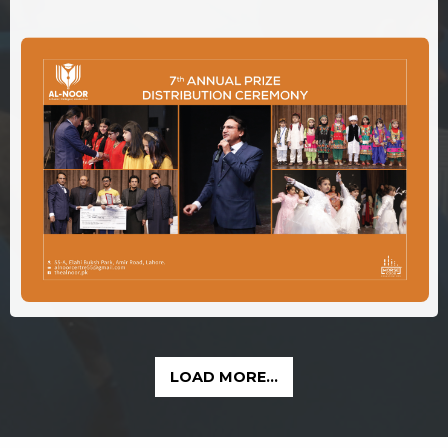
LOAD MORE...