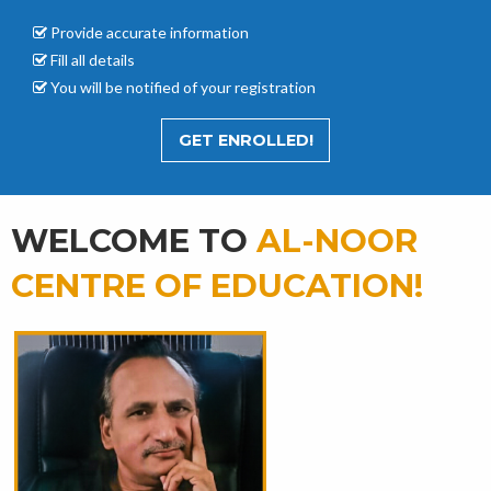
Provide accurate
information
Fill all details
You will be notified of your registration
GET ENROLLED!
WELCOME TO
AL-NOOR
CENTRE OF EDUCATION!