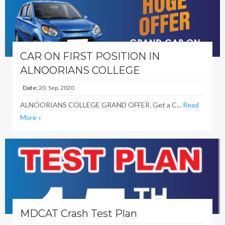
CAR ON FIRST POSITION IN
ALNOORIANS COLLEGE
Date:
20, Sep, 2020
ALNOORIANS COLLEGE GRAND OFFER. Get a C...
Read
More »
MDCAT Crash Test Plan