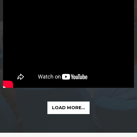
LOAD MORE...