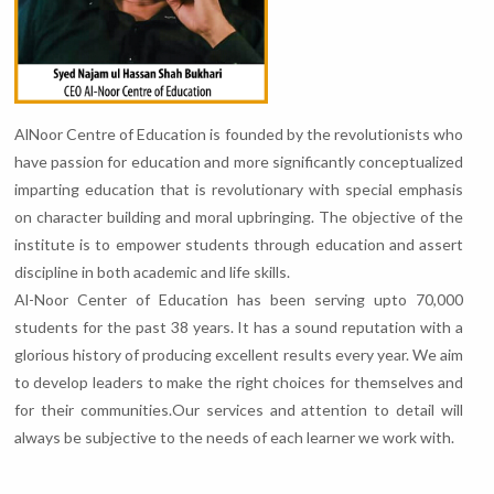
AlNoor Centre of Education is founded by the revolutionists who
have passion for education and more significantly conceptualized
imparting education that is revolutionary with special emphasis
on character building and moral upbringing. The objective of the
institute is to empower students through education and assert
discipline in both academic and life skills.
Al-Noor Center of Education has been serving upto 70,000
students for the past 38 years. It has a sound reputation with a
glorious history of producing excellent results every year. We aim
to develop leaders to make the right choices for themselves and
for their communities.Our services and attention to detail will
always be subjective to the needs of each learner we work with.