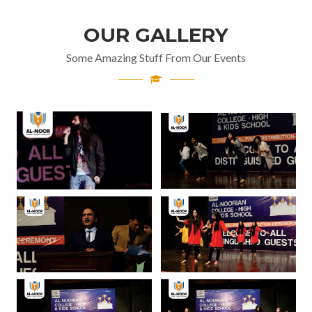
OUR GALLERY
Some Amazing Stuff From Our Events