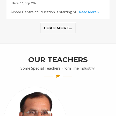
Date:
11, Sep, 2020
Alnoor Centre of Education is starting M...
Read More »
LOAD MORE...
OUR TEACHERS
Some Special Teachers From The Industry!