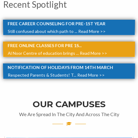
Recent Spotlight
FREE CAREER COUNSELING FOR PRE-1ST YEAR
Still confused about which path to ...
Read More >>
FREE ONLINE CLASSES FOR PRE 1S...
Al Noor Centre of education brings ...
Read More >>
NOTIFICATION OF HOLIDAYS FROM 14TH MARCH
Respected Parents & Students! T...
Read More >>
OUR CAMPUSES
We Are Spread In The City And Across The City