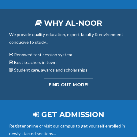
WHY AL-NOOR
We provide quality education, expert faculty & environment
conducive to study...
Renowed test session system
Best teachers in town
Student care, awards and scholarships
FIND OUT MORE!
GET ADMISSION
Register online or visit our campus to get yourself enrolled in
newly started sections...