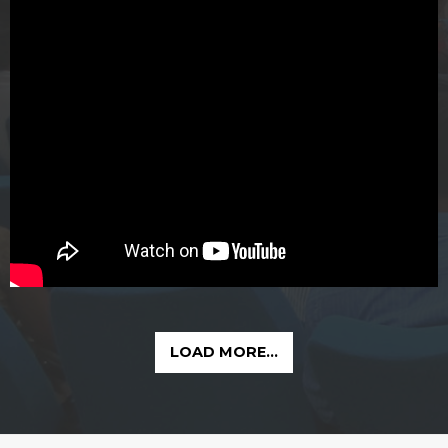
LOAD MORE...