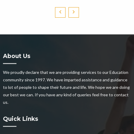
About Us
We proudly declare that we are providing services to our Education
community since 1997. We have imparted assistance and guidance
to lot of people to shape their future and life. We hope we are doing
our best we can. If you have any kind of queries feel free to contact
us.
Quick Links