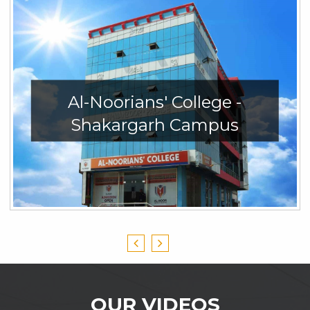
Al-Noorians' College -
Shakargarh Campus
OUR VIDEOS