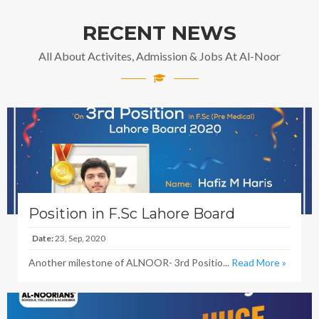
RECENT NEWS
All About Activites, Admission & Jobs At Al-Noor
Position in F.Sc Lahore Board
Date:
23, Sep, 2020
Another milestone of ALNOOR- 3rd Positio...
Read More »