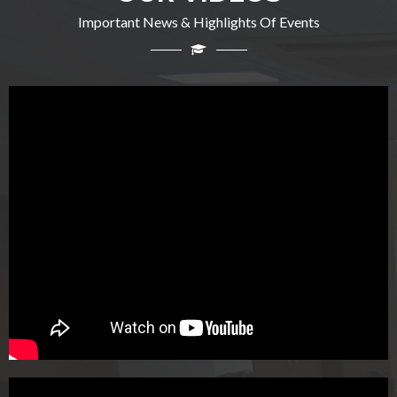
Important News & Highlights Of Events