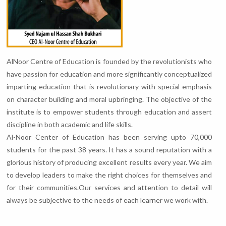
AlNoor Centre of Education is founded by the revolutionists who
have passion for education and more significantly conceptualized
imparting education that is revolutionary with special emphasis
on character building and moral upbringing. The objective of the
institute is to empower students through education and assert
discipline in both academic and life skills.
Al-Noor Center of Education has been serving upto 70,000
students for the past 38 years. It has a sound reputation with a
glorious history of producing excellent results every year. We aim
to develop leaders to make the right choices for themselves and
for their communities.Our services and attention to detail will
always be subjective to the needs of each learner we work with.