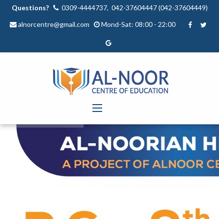
Questions?
0309-4444737, 042-37604447 (042-37604449)
alnorcentre@gmail.com
Mond-Sat: 08:00 - 22:00