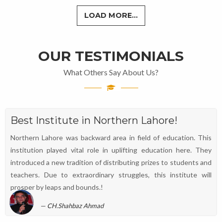
LOAD MORE...
OUR TESTIMONIALS
What Others Say About Us?
Best Institute in Northern Lahore!
Northern Lahore was backward area in field of education. This
institution played vital role in uplifting education here. They
introduced a new tradition of distributing prizes to students and
teachers. Due to extraordinary struggles, this institute will
prosper by leaps and bounds.!
CH.Shahbaz Ahmad