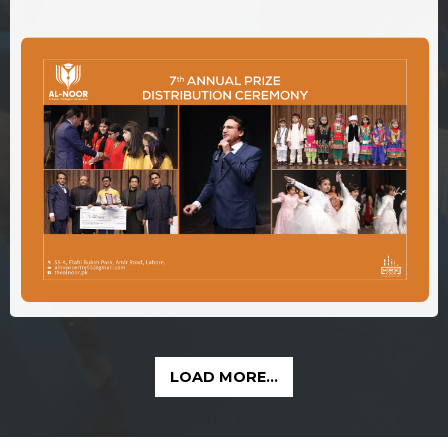
LOAD MORE...