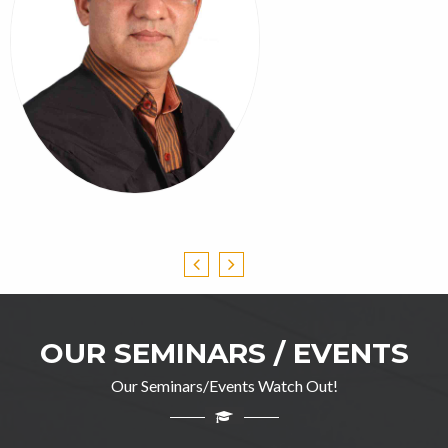
OUR SEMINARS / EVENTS
Our Seminars/Events Watch Out!
Professor Ghulam Jillani
M.A(English), DIP in TEFL, M.Ed