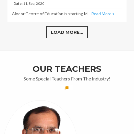
Date:
11, Sep, 2020
Alnoor Centre of Education is starting M...
Read More »
LOAD MORE...
OUR TEACHERS
Some Special Teachers From The Industry!