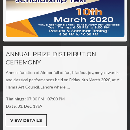
ANNUAL PRIZE DISTRIBUTION
CEREMONY
Annual function of Alnoor full of fun, hilarious joy, mega awards,
and classical performances held on Friday, 6th March 2020, at Al-
Hamra Art Council, Lahore where. ...
Timinings:
07:00 PM - 07:00 PM
Date:
31, Dec, 1969
VIEW DETAILS