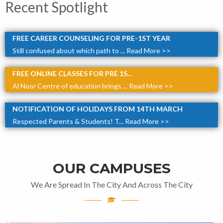
Recent Spotlight
FREE CAREER COUNSELING FOR PRE-1ST YEAR
Still confused about which path to ...
Read More >>
FREE ONLINE CLASSES FOR PRE 1S...
Al Noor Centre of education brings ...
Read More >>
NOTIFICATION OF HOLIDAYS FROM 14TH MARCH
Respected Parents & Students! T...
Read More >>
OUR CAMPUSES
We Are Spread In The City And Across The City