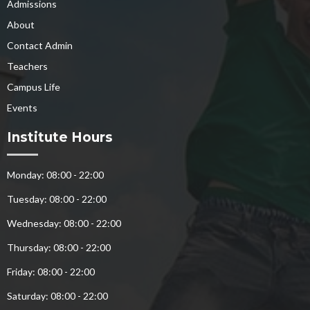
Admissions
About
Contact Admin
Teachers
Campus Life
Events
Institute Hours
Monday: 08:00 - 22:00
Tuesday: 08:00 - 22:00
Wednesday: 08:00 - 22:00
Thursday: 08:00 - 22:00
Friday: 08:00 - 22:00
Saturday: 08:00 - 22:00