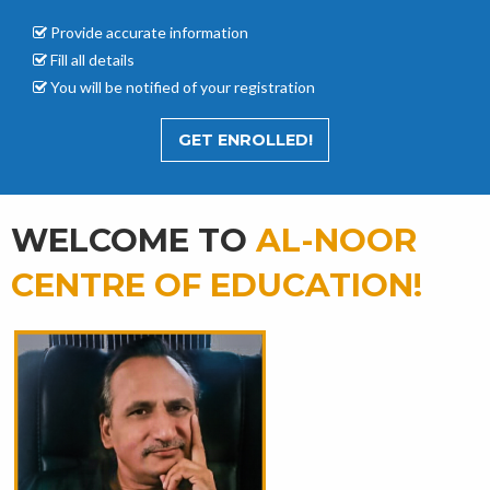
Provide accurate
information
Fill all details
You will be notified of your registration
GET ENROLLED!
WELCOME TO
AL-NOOR
CENTRE OF EDUCATION!