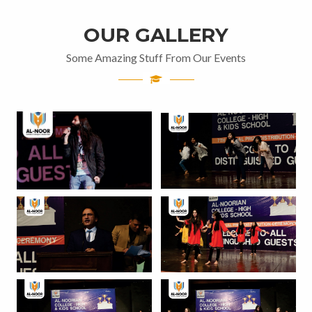
OUR GALLERY
Some Amazing Stuff From Our Events