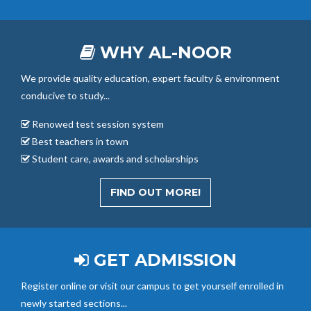
WHY AL-NOOR
We provide quality education, expert faculty & environment
conducive to study...
Renowed test session system
Best teachers in town
Student care, awards and scholarships
FIND OUT MORE!
GET ADMISSION
Register online or visit our campus to get yourself enrolled in
newly started sections...