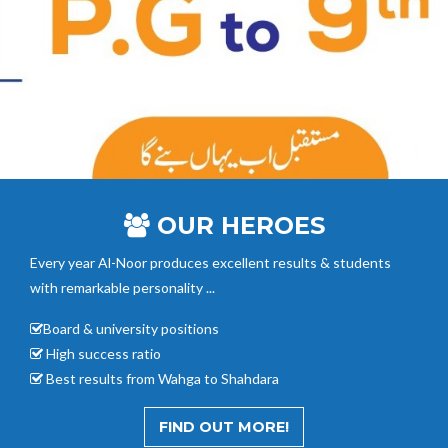
OUR HEROES
Every year Al-Noor
produces excellent results & students
with remarkable personality ...
Board & university positions
High success ratio
Best results from Wahga to Shahdara
FIND OUT MORE!