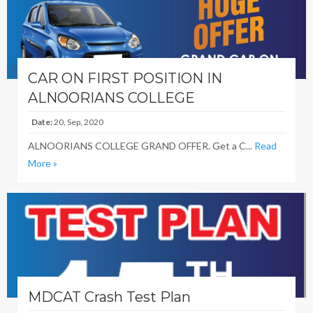
CAR ON FIRST POSITION IN
ALNOORIANS COLLEGE
Date:
20, Sep, 2020
ALNOORIANS COLLEGE GRAND OFFER. Get a C...
Read
More »
MDCAT Crash Test Plan