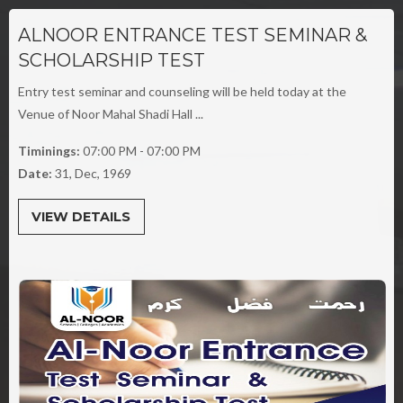
ALNOOR ENTRANCE TEST SEMINAR &
SCHOLARSHIP TEST
Entry test seminar and counseling will be held today at the
Venue of Noor Mahal Shadi Hall ...
Timinings:
07:00 PM - 07:00 PM
Date:
31, Dec, 1969
VIEW DETAILS