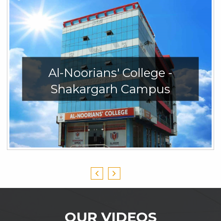
Al-Noorians' College -
Shakargarh Campus
OUR VIDEOS