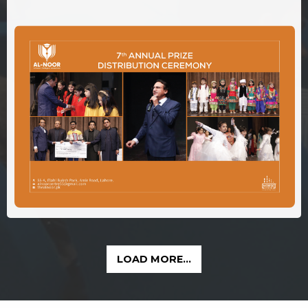
LOAD MORE...