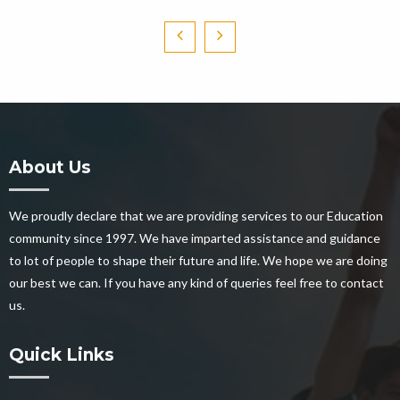
About Us
We proudly declare that we are providing services to our Education
community since 1997. We have imparted assistance and guidance
to lot of people to shape their future and life. We hope we are doing
our best we can. If you have any kind of queries feel free to contact
us.
Quick Links