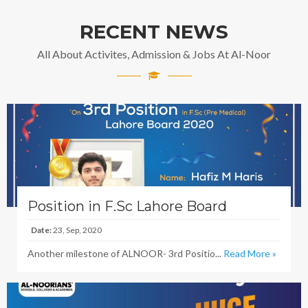
RECENT NEWS
All About Activites, Admission & Jobs At Al-Noor
Position in F.Sc Lahore Board
Date:
23, Sep, 2020
Another milestone of ALNOOR- 3rd Positio...
Read More »