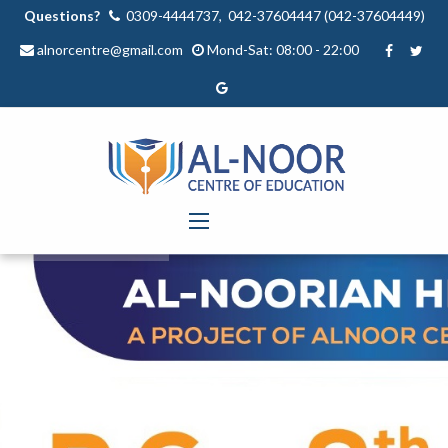
Questions?
0309-4444737, 042-37604447 (042-37604449)
alnorcentre@gmail.com
Mond-Sat: 08:00 - 22:00