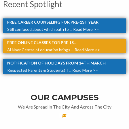
Recent Spotlight
FREE CAREER COUNSELING FOR PRE-1ST YEAR
Still confused about which path to ...
Read More >>
FREE ONLINE CLASSES FOR PRE 1S...
Al Noor Centre of education brings ...
Read More >>
NOTIFICATION OF HOLIDAYS FROM 14TH MARCH
Respected Parents & Students! T...
Read More >>
OUR CAMPUSES
We Are Spread In The City And Across The City