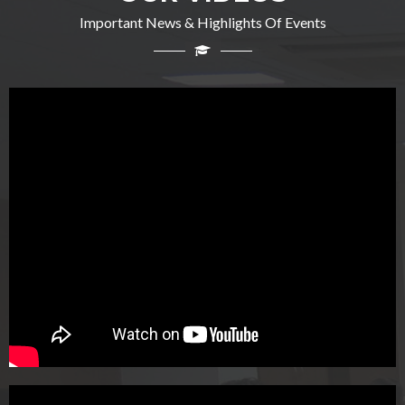
Important News & Highlights Of Events