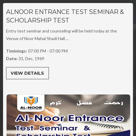
ALNOOR ENTRANCE TEST SEMINAR &
SCHOLARSHIP TEST
Entry test seminar and counseling will be held today at the
Venue of Noor Mahal Shadi Hall ...
Timinings:
07:00 PM - 07:00 PM
Date:
31, Dec, 1969
VIEW DETAILS