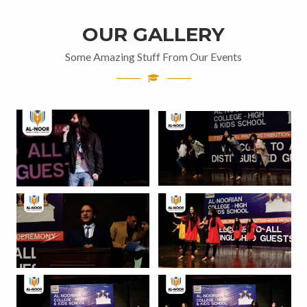
OUR GALLERY
Some Amazing Stuff From Our Events