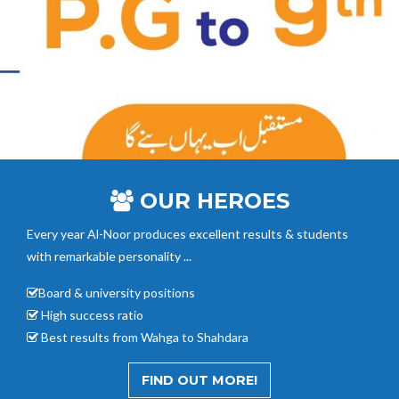
OUR HEROES
Every year Al-Noor
produces excellent results & students
with remarkable personality ...
Board & university positions
High success ratio
Best results from Wahga to Shahdara
FIND OUT MORE!