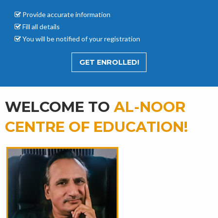
Provide accurate
information
Fill all details
You will be notified of your registration
GET ENROLLED!
WELCOME TO
AL-NOOR
CENTRE OF EDUCATION!