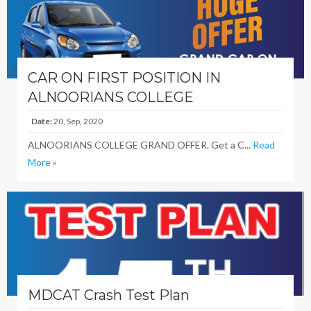
CAR ON FIRST POSITION IN
ALNOORIANS COLLEGE
Date:
20, Sep, 2020
ALNOORIANS COLLEGE GRAND OFFER. Get a C...
Read
More »
MDCAT Crash Test Plan