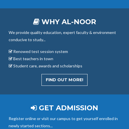
WHY AL-NOOR
We provide quality education, expert faculty & environment
conducive to study...
Renowed test session system
Best teachers in town
Student care, awards and scholarships
FIND OUT MORE!
GET ADMISSION
Register online or visit our campus to get yourself enrolled in
newly started sections...