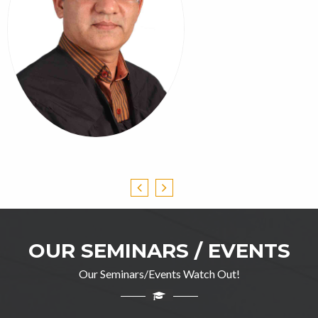
OUR SEMINARS / EVENTS
Our Seminars/Events Watch Out!
Professor Ghulam Jillani
M.A(English), DIP in TEFL, M.Ed