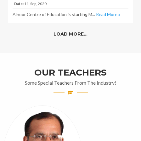
Date:
11, Sep, 2020
Alnoor Centre of Education is starting M...
Read More »
LOAD MORE...
OUR TEACHERS
Some Special Teachers From The Industry!