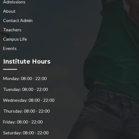
Admissions
About
Contact Admin
Teachers
Campus Life
Events
Institute Hours
Monday: 08:00 - 22:00
Tuesday: 08:00 - 22:00
Wednesday: 08:00 - 22:00
Thursday: 08:00 - 22:00
Friday: 08:00 - 22:00
Saturday: 08:00 - 22:00