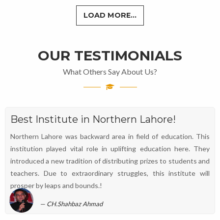
LOAD MORE...
OUR TESTIMONIALS
What Others Say About Us?
Best Institute in Northern Lahore!
Northern Lahore was backward area in field of education. This
institution played vital role in uplifting education here. They
introduced a new tradition of distributing prizes to students and
teachers. Due to extraordinary struggles, this institute will
prosper by leaps and bounds.!
CH.Shahbaz Ahmad