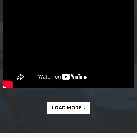
LOAD MORE...