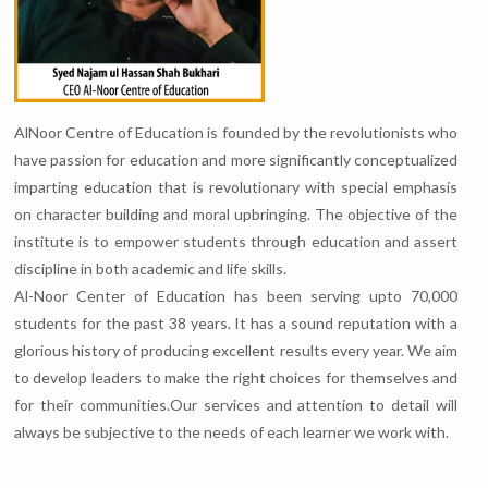
AlNoor Centre of Education is founded by the revolutionists who
have passion for education and more significantly conceptualized
imparting education that is revolutionary with special emphasis
on character building and moral upbringing. The objective of the
institute is to empower students through education and assert
discipline in both academic and life skills.
Al-Noor Center of Education has been serving upto 70,000
students for the past 38 years. It has a sound reputation with a
glorious history of producing excellent results every year. We aim
to develop leaders to make the right choices for themselves and
for their communities.Our services and attention to detail will
always be subjective to the needs of each learner we work with.