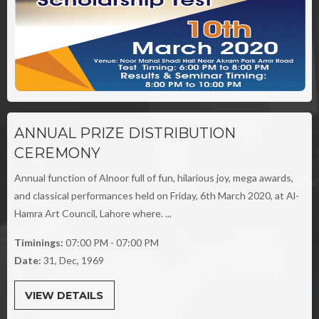
ANNUAL PRIZE DISTRIBUTION
CEREMONY
Annual function of Alnoor full of fun, hilarious joy, mega awards,
and classical performances held on Friday, 6th March 2020, at Al-
Hamra Art Council, Lahore where. ...
Timinings:
07:00 PM - 07:00 PM
Date:
31, Dec, 1969
VIEW DETAILS