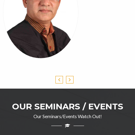
OUR SEMINARS / EVENTS
Our Seminars/Events Watch Out!
Professor Ghulam Jillani
M.A(English), DIP in TEFL, M.Ed