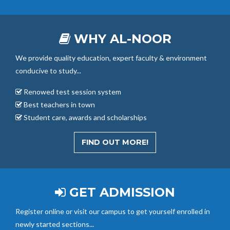
WHY AL-NOOR
We provide quality education, expert faculty & environment
conducive to study...
Renowed test session system
Best teachers in town
Student care, awards and scholarships
FIND OUT MORE!
GET ADMISSION
Register online or visit our campus to get yourself enrolled in
newly started sections...