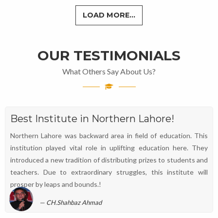
LOAD MORE...
OUR TESTIMONIALS
What Others Say About Us?
Best Institute in Northern Lahore!
Northern Lahore was backward area in field of education. This
institution played vital role in uplifting education here. They
introduced a new tradition of distributing prizes to students and
teachers. Due to extraordinary struggles, this institute will
prosper by leaps and bounds.!
CH.Shahbaz Ahmad