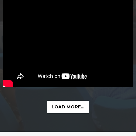
LOAD MORE...