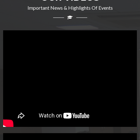
Important News & Highlights Of Events