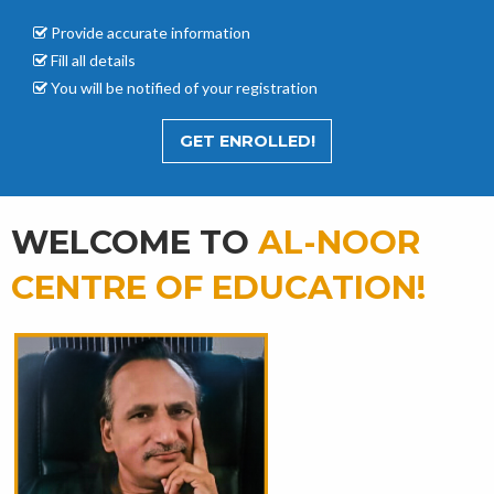
Provide accurate
information
Fill all details
You will be notified of your registration
GET ENROLLED!
WELCOME TO
AL-NOOR
CENTRE OF EDUCATION!