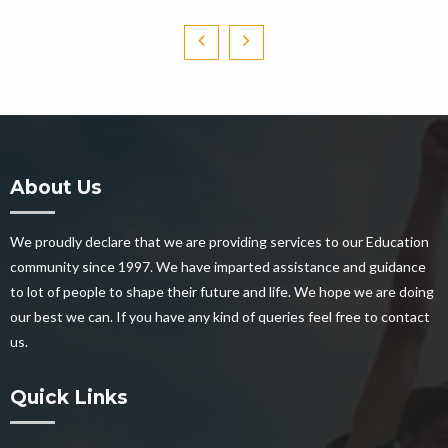
About Us
We proudly declare that we are providing services to our Education
community since 1997. We have imparted assistance and guidance
to lot of people to shape their future and life. We hope we are doing
our best we can. If you have any kind of queries feel free to contact
us.
Quick Links