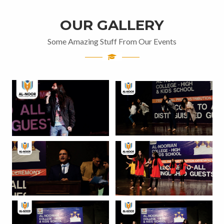
OUR GALLERY
Some Amazing Stuff From Our Events