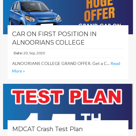
CAR ON FIRST POSITION IN
ALNOORIANS COLLEGE
Date:
20, Sep, 2020
ALNOORIANS COLLEGE GRAND OFFER. Get a C...
Read
More »
MDCAT Crash Test Plan