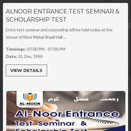
ALNOOR ENTRANCE TEST SEMINAR &
SCHOLARSHIP TEST
Entry test seminar and counseling will be held today at the
Venue of Noor Mahal Shadi Hall ...
Timinings:
07:00 PM - 07:00 PM
Date:
31, Dec, 1969
VIEW DETAILS