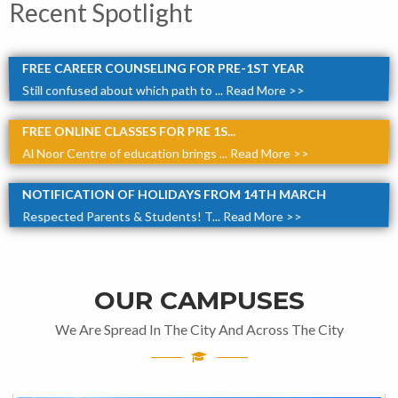
Recent Spotlight
FREE CAREER COUNSELING FOR PRE-1ST YEAR
Still confused about which path to ...
Read More >>
FREE ONLINE CLASSES FOR PRE 1S...
Al Noor Centre of education brings ...
Read More >>
NOTIFICATION OF HOLIDAYS FROM 14TH MARCH
Respected Parents & Students! T...
Read More >>
OUR CAMPUSES
We Are Spread In The City And Across The City