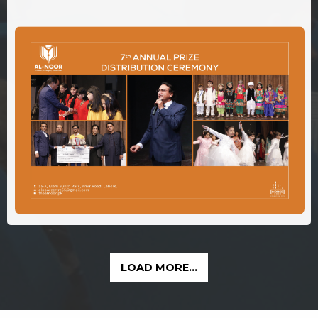
LOAD MORE...