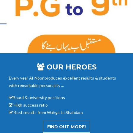
OUR HEROES
Every year Al-Noor
produces excellent results & students
with remarkable personality ...
Board & university positions
High success ratio
Best results from Wahga to Shahdara
FIND OUT MORE!