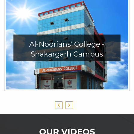
Al-Noorians' College -
Shakargarh Campus
OUR VIDEOS