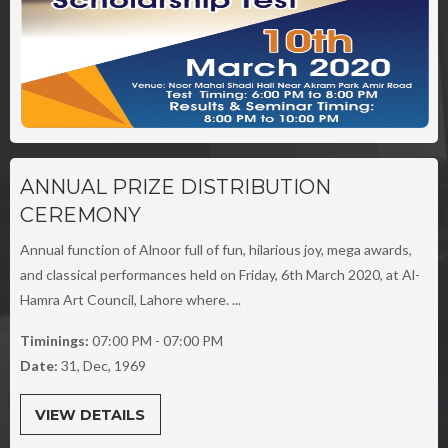
ANNUAL PRIZE DISTRIBUTION
CEREMONY
Annual function of Alnoor full of fun, hilarious joy, mega awards,
and classical performances held on Friday, 6th March 2020, at Al-
Hamra Art Council, Lahore where. ...
Timinings:
07:00 PM - 07:00 PM
Date:
31, Dec, 1969
VIEW DETAILS