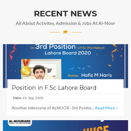
RECENT NEWS
All About Activites, Admission & Jobs At Al-Noor
Position in F.Sc Lahore Board
Date:
23, Sep, 2020
Another milestone of ALNOOR- 3rd Positio...
Read More »