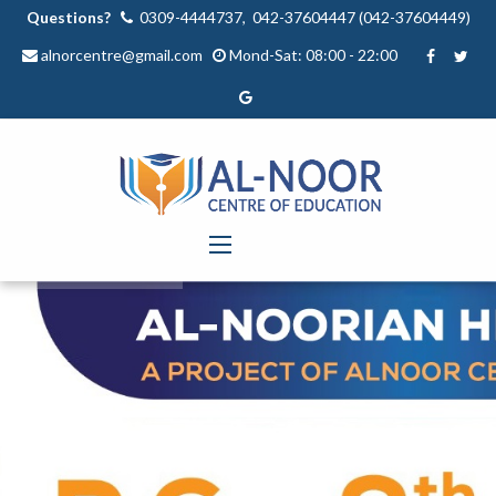
Questions?
0309-4444737, 042-37604447 (042-37604449)
alnorcentre@gmail.com
Mond-Sat: 08:00 - 22:00