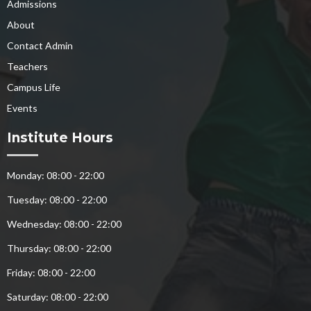
Admissions
About
Contact Admin
Teachers
Campus Life
Events
Institute Hours
Monday: 08:00 - 22:00
Tuesday: 08:00 - 22:00
Wednesday: 08:00 - 22:00
Thursday: 08:00 - 22:00
Friday: 08:00 - 22:00
Saturday: 08:00 - 22:00