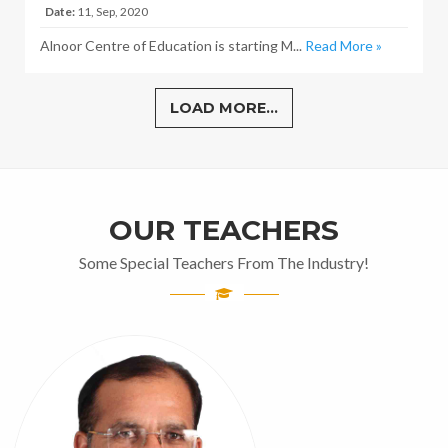
Date:
11, Sep, 2020
Alnoor Centre of Education is starting M...
Read More »
LOAD MORE...
OUR TEACHERS
Some Special Teachers From The Industry!