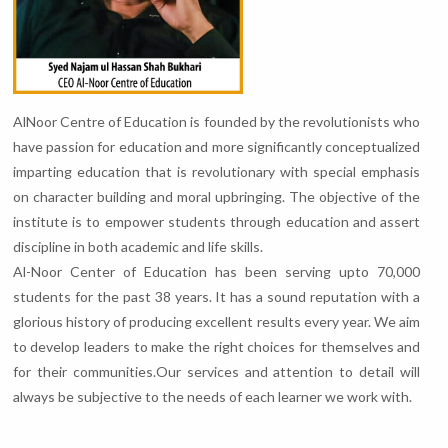
AlNoor Centre of Education is founded by the revolutionists who
have passion for education and more significantly conceptualized
imparting education that is revolutionary with special emphasis
on character building and moral upbringing. The objective of the
institute is to empower students through education and assert
discipline in both academic and life skills.
Al-Noor Center of Education has been serving upto 70,000
students for the past 38 years. It has a sound reputation with a
glorious history of producing excellent results every year. We aim
to develop leaders to make the right choices for themselves and
for their communities.Our services and attention to detail will
always be subjective to the needs of each learner we work with.