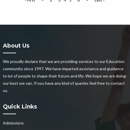
About Us
We proudly declare that we are providing services to our Education
community since 1997. We have imparted assistance and guidance
to lot of people to shape their future and life. We hope we are doing
our best we can. If you have any kind of queries feel free to contact
us.
Quick Links
Admissions