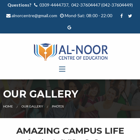
Questions?
0309-4444737, 042-37604447 (042-37604449)
alnorcentre@gmail.com
Mond-Sat: 08:00 - 22:00
OUR GALLERY
HOME
OUR GALLERY
PHOTOS
AMAZING CAMPUS LIFE