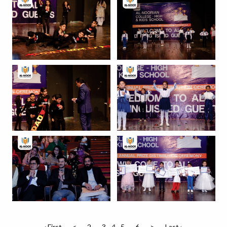
‹ First
<
2
3
4
5
6
>
Last ›