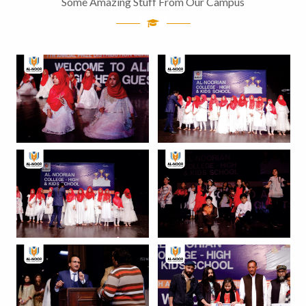
Some Amazing Stuff From Our Campus