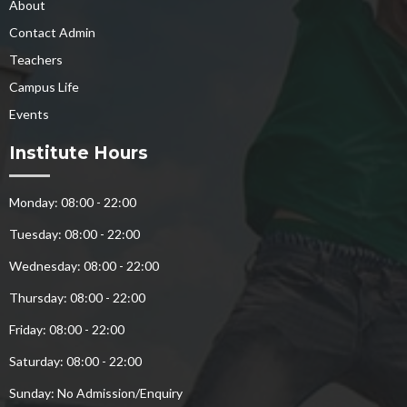
About
Contact Admin
Teachers
Campus Life
Events
Institute Hours
Monday: 08:00 - 22:00
Tuesday: 08:00 - 22:00
Wednesday: 08:00 - 22:00
Thursday: 08:00 - 22:00
Friday: 08:00 - 22:00
Saturday: 08:00 - 22:00
Sunday: No Admission/Enquiry