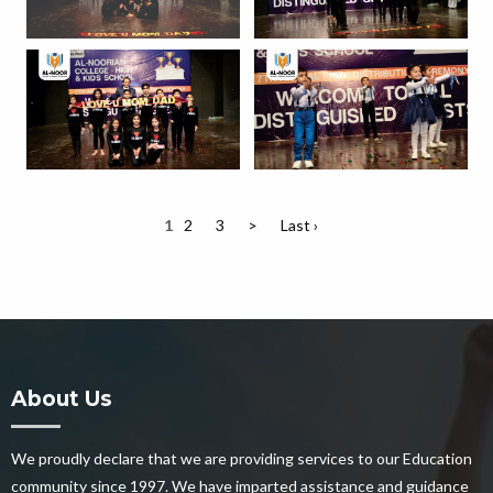
1
2
3
>
Last ›
About Us
We proudly declare that we are providing services to our Education
community since 1997. We have imparted assistance and guidance