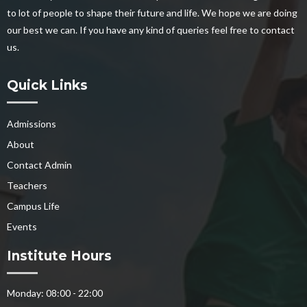
to lot of people to shape their future and life. We hope we are doing
our best we can. If you have any kind of queries feel free to contact
us.
Quick Links
Admissions
About
Contact Admin
Teachers
Campus Life
Events
Institute Hours
Monday: 08:00 - 22:00