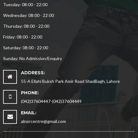
Tuesday: 08:00 - 22:00
Wednesday: 08:00 - 22:00
Thursday: 08:00 - 22:00
Friday: 08:00 - 22:00
Saturday: 08:00 - 22:00
Sunday: No Admission/Enquiry
ADDRESS:
55-A Ellahi Buksh Park Amir Road ShadBagh, Lahore
PHONE:
(042)37604447-(042)37604449
EMAIL:
alnorcentre@gmail.com