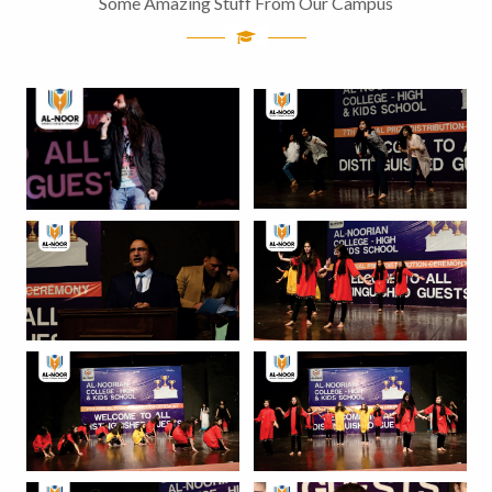
Some Amazing Stuff From Our Campus