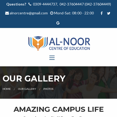
Questions?
0309-4444737, 042-37604447 (042-37604449)
alnorcentre@gmail.com
Mond-Sat: 08:00 - 22:00
OUR GALLERY
HOME
OUR GALLERY
PHOTOS
AMAZING CAMPUS LIFE