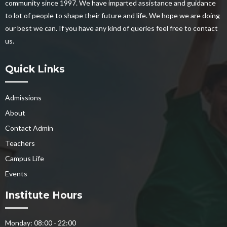
community since 1997. We have imparted assistance and guidance
to lot of people to shape their future and life. We hope we are doing
our best we can. If you have any kind of queries feel free to contact
us.
Quick Links
Admissions
About
Contact Admin
Teachers
Campus Life
Events
Institute Hours
Monday: 08:00 - 22:00