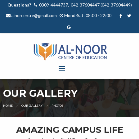
Questions?
0309-4444737, 042-37604447 (042-37604449)
alnorcentre@gmail.com
Mond-Sat: 08:00 - 22:00
OUR GALLERY
HOME
OUR GALLERY
PHOTOS
AMAZING CAMPUS LIFE