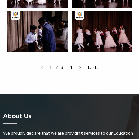
<
1
2
3
4
>
Last ›
About Us
We proudly declare that we are providing services to our Education