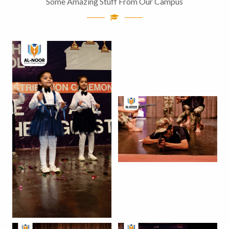
Some Amazing Stuff From Our Campus