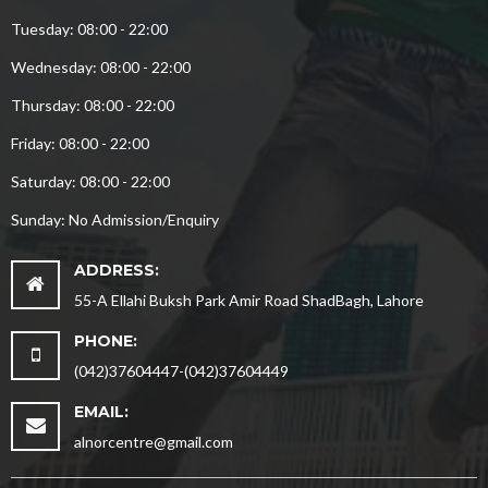
Tuesday: 08:00 - 22:00
Wednesday: 08:00 - 22:00
Thursday: 08:00 - 22:00
Friday: 08:00 - 22:00
Saturday: 08:00 - 22:00
Sunday: No Admission/Enquiry
ADDRESS:
55-A Ellahi Buksh Park Amir Road ShadBagh, Lahore
PHONE:
(042)37604447-(042)37604449
EMAIL:
alnorcentre@gmail.com