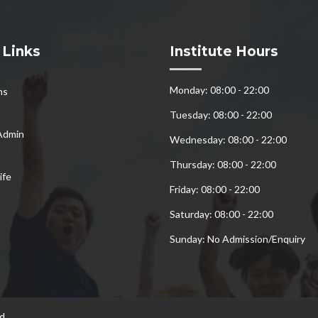
 Links
Institute Hours
Monday: 08:00 - 22:00
ns
Tuesday: 08:00 - 22:00
Admin
Wednesday: 08:00 - 22:00
Thursday: 08:00 - 22:00
ife
Friday: 08:00 - 22:00
Saturday: 08:00 - 22:00
Sunday: No Admission/Enquiry
d.