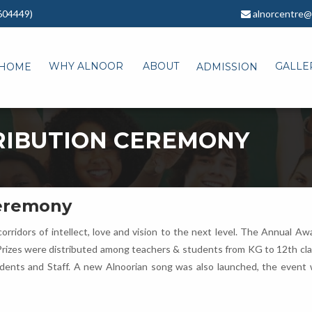
604449)
alnorcentre@
WHY ALNOOR
ABOUT
GALLE
HOME
ADMISSION
RIBUTION CEREMONY
Ceremony
orridors of intellect, love and vision to the next level. The Annual 
Prizes were distributed among teachers & students from KG to 12th class
udents and Staff. A new Alnoorian song was also launched, the event 