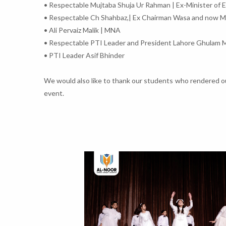
• Respectable Mujtaba Shuja Ur Rahman | Ex-Minister of 
• Respectable Ch Shahbaz,| Ex Chairman Wasa and now 
• Ali Pervaiz Malik | MNA
• Respectable PTI Leader and President Lahore Ghulam 
• PTI Leader Asif Bhinder
We would also like to thank our students who rendered out
event.