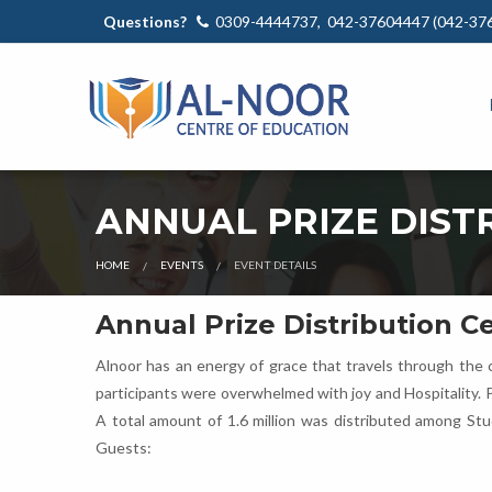
Questions?
0309-4444737, 042-37604447 (042-37
ANNUAL PRIZE DIST
HOME
EVENTS
EVENT DETAILS
Annual Prize Distribution 
Alnoor has an energy of grace that travels through the c
participants were overwhelmed with joy and Hospitality. 
A total amount of 1.6 million was distributed among St
Guests: