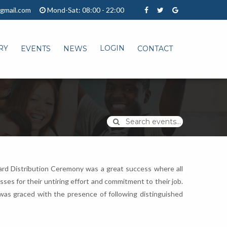
gmail.com
Mond-Sat: 08:00 - 22:00
RY
LOGIN
EVENTS
NEWS
CONTACT
Search events...
Award Distribution Ceremony was a great success where all
es for their untiring effort and commitment to their job.
was graced with the presence of following distinguished