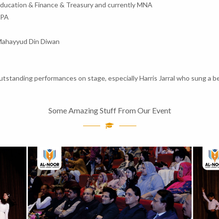
Education & Finance & Treasury and currently MNA
MPA
Mahayyud Din Diwan
standing performances on stage, especially Harris Jarral who sung a be
Some Amazing Stuff From Our Event