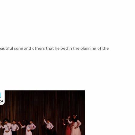
autiful song and others that helped in the planning of the