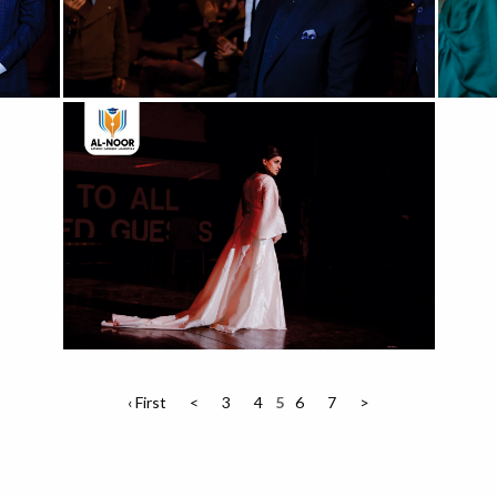
‹ First
<
3
4
5
6
7
>