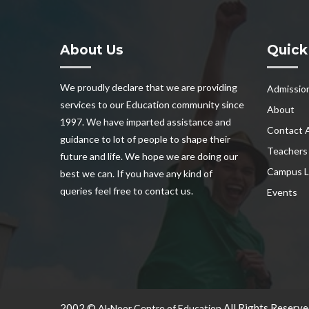
About Us
Quick
We proudly declare that we are providing
Admissio
services to our Education community since
About
1997. We have imparted assistance and
Contact 
guidance to lot of people to shape their
Teachers
future and life. We hope we are doing our
Campus L
best we can. If you have any kind of
queries feel free to contact us.
Events
2002 ©
All Rights Reserve
Al-Noor Centre of Education