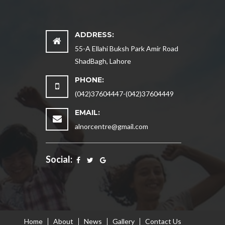
ADDRESS:
55-A Ellahi Buksh Park Amir Road
ShadBagh, Lahore
PHONE:
(042)37604447-(042)37604449
EMAIL:
alnorcentre@gmail.com
Social:
Home
About
News
Gallery
Contact Us