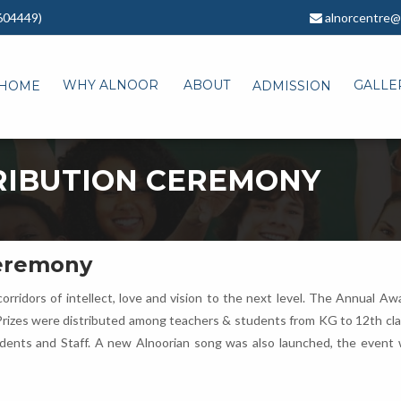
604449)
alnorcentre@
WHY ALNOOR
ABOUT
GALLE
HOME
ADMISSION
RIBUTION CEREMONY
Ceremony
orridors of intellect, love and vision to the next level. The Annual 
Prizes were distributed among teachers & students from KG to 12th class
udents and Staff. A new Alnoorian song was also launched, the event 