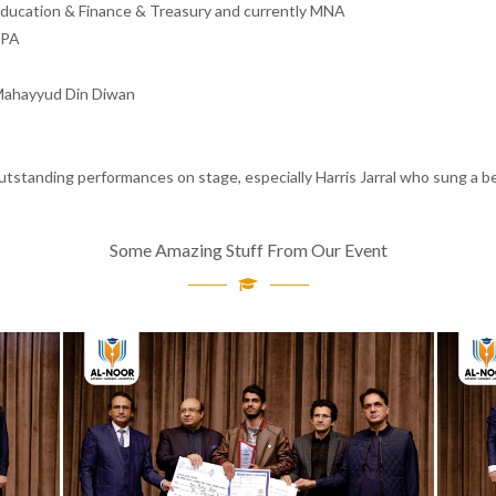
Education & Finance & Treasury and currently MNA
MPA
Mahayyud Din Diwan
standing performances on stage, especially Harris Jarral who sung a be
Some Amazing Stuff From Our Event