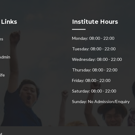
 Links
Institute Hours
Monday: 08:00 - 22:00
ns
Tuesday: 08:00 - 22:00
Admin
Wednesday: 08:00 - 22:00
Thursday: 08:00 - 22:00
ife
Friday: 08:00 - 22:00
Saturday: 08:00 - 22:00
Sunday: No Admission/Enquiry
d.