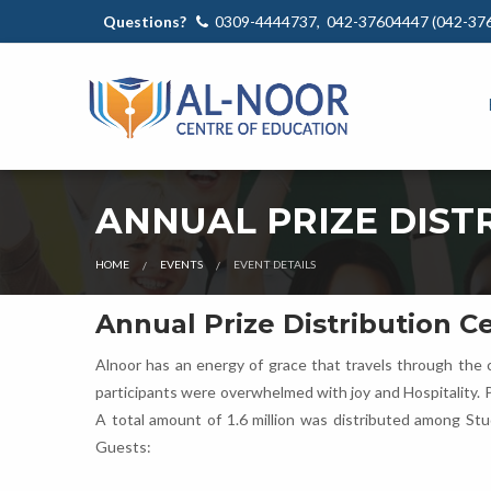
Questions?
0309-4444737, 042-37604447 (042-37
ANNUAL PRIZE DIST
HOME
EVENTS
EVENT DETAILS
Annual Prize Distribution 
Alnoor has an energy of grace that travels through the c
participants were overwhelmed with joy and Hospitality. 
A total amount of 1.6 million was distributed among St
Guests: