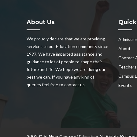
About Us
Quick
We proudly declare that we are providing
Admissio
services to our Education community since
About
1997. We have imparted assistance and
Contact 
guidance to lot of people to shape their
Teachers
future and life. We hope we are doing our
Campus L
best we can. If you have any kind of
queries feel free to contact us.
Events
2002 ©
All Rights Reserve
Al-Noor Centre of Education