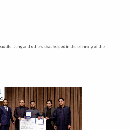
autiful song and others that helped in the planning of the