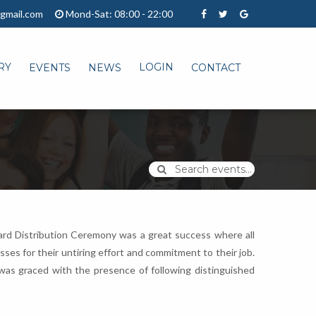
gmail.com
Mond-Sat: 08:00 - 22:00
RY
LOGIN
EVENTS
NEWS
CONTACT
Search events...
Award Distribution Ceremony was a great success where all
es for their untiring effort and commitment to their job.
was graced with the presence of following distinguished