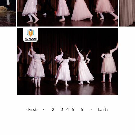
‹ First
<
2
3
4
5
6
>
Last ›