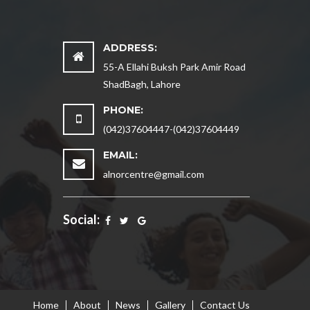
ADDRESS:
55-A Ellahi Buksh Park Amir Road
ShadBagh, Lahore
PHONE:
(042)37604447-(042)37604449
EMAIL:
alnorcentre@gmail.com
Social:
Home
About
News
Gallery
Contact Us