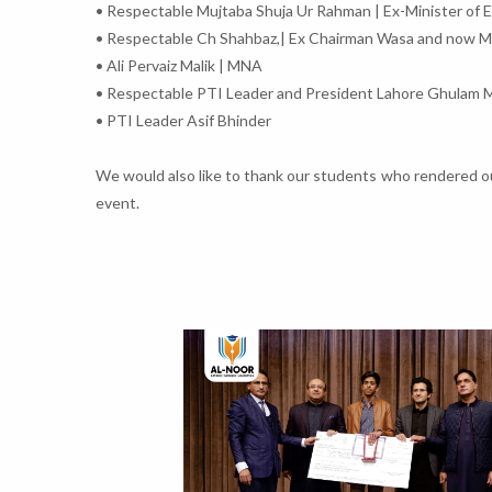
• Respectable Mujtaba Shuja Ur Rahman | Ex-Minister of 
• Respectable Ch Shahbaz,| Ex Chairman Wasa and now 
• Ali Pervaiz Malik | MNA
• Respectable PTI Leader and President Lahore Ghulam 
• PTI Leader Asif Bhinder
We would also like to thank our students who rendered out
event.