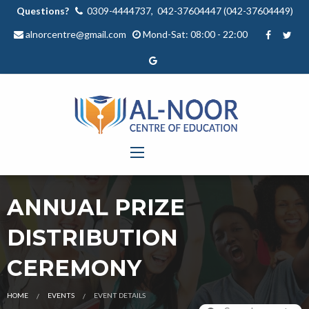
Questions?
0309-4444737, 042-37604447 (042-37604449)
alnorcentre@gmail.com
Mond-Sat: 08:00 - 22:00
ANNUAL PRIZE
DISTRIBUTION
CEREMONY
HOME
EVENTS
EVENT DETAILS