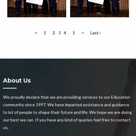
<
1
2
3
4
5
>
Last ›
About Us
We proudly declare that we are providing services to our Education
community since 1997. We have imparted assistance and guidance
to lot of people to shape their future and life. We hope we are doing
our best we can. If you have any kind of queries feel free to contact
us.