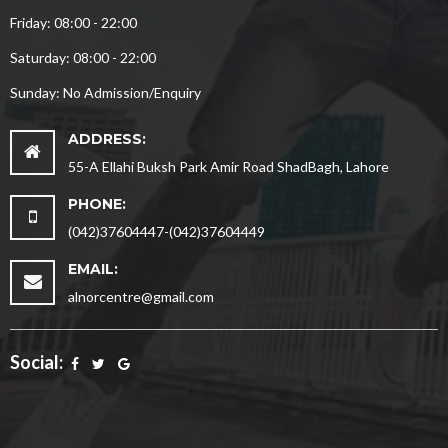
Friday: 08:00 - 22:00
Saturday: 08:00 - 22:00
Sunday: No Admission/Enquiry
ADDRESS:
55-A Ellahi Buksh Park Amir Road ShadBagh, Lahore
PHONE:
(042)37604447-(042)37604449
EMAIL:
alnorcentre@gmail.com
Social: