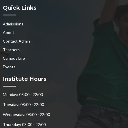
Quick Links
Admissions
About
Contact Admin
Teachers
Campus Life
Events
Institute Hours
Monday: 08:00 - 22:00
Tuesday: 08:00 - 22:00
Wednesday: 08:00 - 22:00
Thursday: 08:00 - 22:00