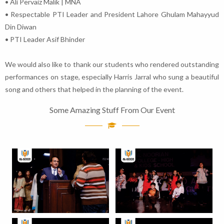
• Ali Pervaiz Malik | MNA
• Respectable PTI Leader and President Lahore Ghulam Mahayyud
Din Diwan
• PTI Leader Asif Bhinder
We would also like to thank our students who rendered outstanding
performances on stage, especially Harris Jarral who sung a beautiful
song and others that helped in the planning of the event.
Some Amazing Stuff From Our Event