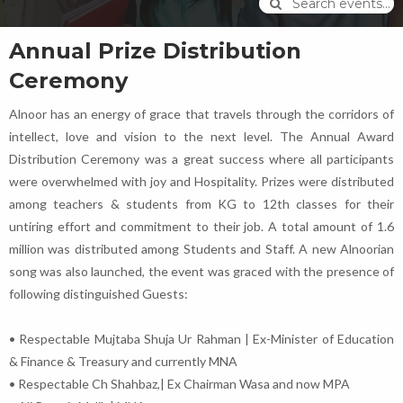
Search events...
Annual Prize Distribution
Ceremony
Alnoor has an energy of grace that travels through the corridors of
intellect, love and vision to the next level. The Annual Award
Distribution Ceremony was a great success where all participants
were overwhelmed with joy and Hospitality. Prizes were distributed
among teachers & students from KG to 12th classes for their
untiring effort and commitment to their job. A total amount of 1.6
million was distributed among Students and Staff. A new Alnoorian
song was also launched, the event was graced with the presence of
following distinguished Guests:
• Respectable Mujtaba Shuja Ur Rahman | Ex-Minister of Education
& Finance & Treasury and currently MNA
• Respectable Ch Shahbaz,| Ex Chairman Wasa and now MPA