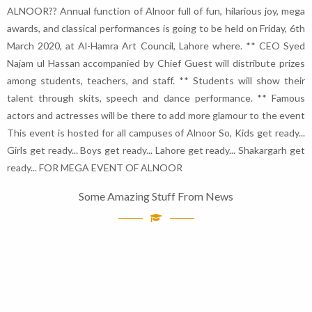
ALNOOR?? Annual function of Alnoor full of fun, hilarious joy, mega
awards, and classical performances is going to be held on Friday, 6th
March 2020, at Al-Hamra Art Council, Lahore where. ** CEO Syed
Najam ul Hassan accompanied by Chief Guest will distribute prizes
among students, teachers, and staff. ** Students will show their
talent through skits, speech and dance performance. ** Famous
actors and actresses will be there to add more glamour to the event
This event is hosted for all campuses of Alnoor So, Kids get ready...
Girls get ready... Boys get ready... Lahore get ready... Shakargarh get
ready... FOR MEGA EVENT OF ALNOOR
Some Amazing Stuff From News