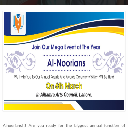
Alnoorians!!! Are you ready for the biggest annual function of