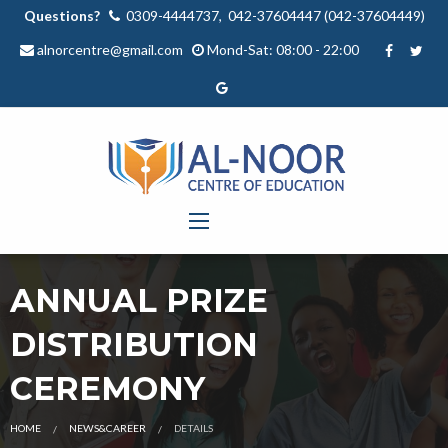
Questions?
0309-4444737, 042-37604447 (042-37604449)
alnorcentre@gmail.com
Mond-Sat: 08:00 - 22:00
ANNUAL PRIZE
DISTRIBUTION
CEREMONY
HOME
NEWS&CAREER
DETAILS