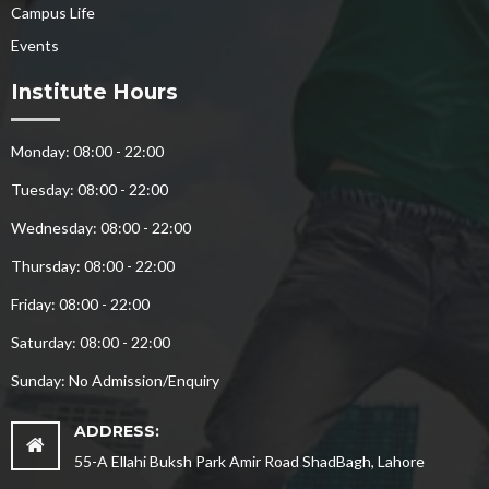
Campus Life
Events
Institute Hours
Monday: 08:00 - 22:00
Tuesday: 08:00 - 22:00
Wednesday: 08:00 - 22:00
Thursday: 08:00 - 22:00
Friday: 08:00 - 22:00
Saturday: 08:00 - 22:00
Sunday: No Admission/Enquiry
ADDRESS:
55-A Ellahi Buksh Park Amir Road ShadBagh, Lahore