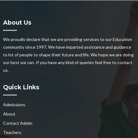
About Us
We proudly declare that we are providing services to our Education
community since 1997. We have imparted assistance and guidance
to lot of people to shape their future and life. We hope we are doing
our best we can. If you have any kind of queries feel free to contact
us.
Quick Links
Admissions
About
Contact Admin
Teachers